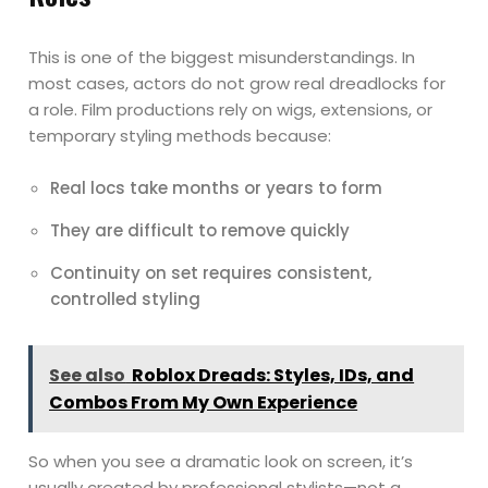
This is one of the biggest misunderstandings. In
most cases, actors do not grow real dreadlocks for
a role. Film productions rely on wigs, extensions, or
temporary styling methods because:
Real locs take months or years to form
They are difficult to remove quickly
Continuity on set requires consistent,
controlled styling
See also
Roblox Dreads: Styles, IDs, and
Combos From My Own Experience
So when you see a dramatic look on screen, it’s
usually created by professional stylists—not a