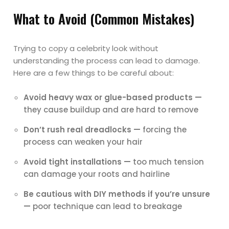
What to Avoid (Common Mistakes)
Trying to copy a celebrity look without
understanding the process can lead to damage.
Here are a few things to be careful about:
Avoid heavy wax or glue-based products —
they cause buildup and are hard to remove
Don’t rush real dreadlocks —
forcing the
process can weaken your hair
Avoid tight installations —
too much tension
can damage your roots and hairline
Be cautious with DIY methods if you’re unsure
—
poor technique can lead to breakage