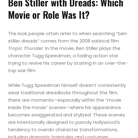
Ben Stiller with Dreads: Which
Movie or Role Was It?
The look people often refer to when searching “ben
stiller dreads” comes from the 2008 satirical film
Tropic Thunder
. In the movie, Ben Stiller plays the
character Tugg Speedman, a fading action star
trying to revive his career by starring in an over-the-
top war film.
While Tugg Speedman himself doesn’t consistently
wear traditional dreadlocks throughout the film,
there are moments—especially within the “movie
inside the movie” scenes—where his appearance
becomes exaggerated and stylized. These scenes
are intentionally designed to parody Hollywood’s
tendency to overdo character transformations,
including dramatic hairstyles and costumes.