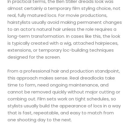
In practical terms, the Ben Stiller dreads look was
almost certainly a temporary film styling choice, not
real, fully matured locs. For movie productions,
hairstylists usually avoid making permanent changes
to an actor’s natural hair unless the role requires a
long-term transformation. In cases like this, the look
is typically created with a wig, attached hairpieces,
extensions, or temporary loc-building techniques
designed for the screen.
From a professional hair and production standpoint,
this approach makes sense. Real dreadlocks take
time to form, need ongoing maintenance, and
cannot be removed quickly without major cutting or
combing out. Film sets work on tight schedules, so
stylists usually build the appearance of locs in a way
that is fast, repeatable, and easy to match from
one shooting day to the next.