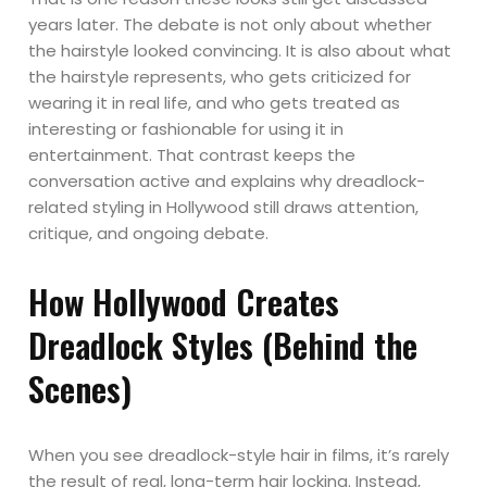
years later. The debate is not only about whether
the hairstyle looked convincing. It is also about what
the hairstyle represents, who gets criticized for
wearing it in real life, and who gets treated as
interesting or fashionable for using it in
entertainment. That contrast keeps the
conversation active and explains why dreadlock-
related styling in Hollywood still draws attention,
critique, and ongoing debate.
How Hollywood Creates
Dreadlock Styles (Behind the
Scenes)
When you see dreadlock-style hair in films, it’s rarely
the result of real, long-term hair locking. Instead,