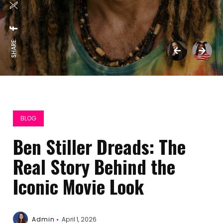
SHARE:
BLOG
Ben Stiller Dreads: The
Real Story Behind the
Iconic Movie Look
Admin
April 1, 2026