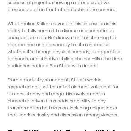
successful projects, showing a strong creative
presence both in front of and behind the camera.
What makes Stiller relevant in this discussion is his
ability to fully commit to diverse and sometimes
unexpected roles. He’s known for transforming his
appearance and personality to fit a character,
whether it’s through physical comedy, exaggerated
personas, or distinctive styling choices—like the time
audiences noticed Ben Stiller with dreads.
From an industry standpoint, Stiller’s work is
respected not just for entertainment value but for
its consistency and range. His involvement in
character-driven films adds credibility to any
transformation he takes on, including unique looks
that spark curiosity and discussion among viewers.