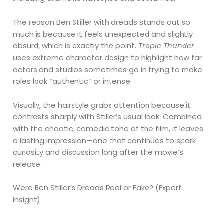
The reason Ben Stiller with dreads stands out so
much is because it feels unexpected and slightly
absurd, which is exactly the point.
Tropic Thunder
uses extreme character design to highlight how far
actors and studios sometimes go in trying to make
roles look “authentic” or intense.
Visually, the hairstyle grabs attention because it
contrasts sharply with Stiller’s usual look. Combined
with the chaotic, comedic tone of the film, it leaves
a lasting impression—one that continues to spark
curiosity and discussion long after the movie’s
release.
Were Ben Stiller’s Dreads Real or Fake? (Expert
Insight)