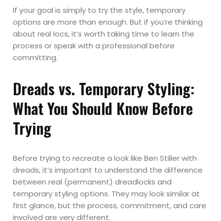
If your goal is simply to try the style, temporary
options are more than enough. But if you’re thinking
about real locs, it’s worth taking time to learn the
process or speak with a professional before
committing.
Dreads vs. Temporary Styling:
What You Should Know Before
Trying
Before trying to recreate a look like Ben Stiller with
dreads, it’s important to understand the difference
between real (permanent) dreadlocks and
temporary styling options. They may look similar at
first glance, but the process, commitment, and care
involved are very different.