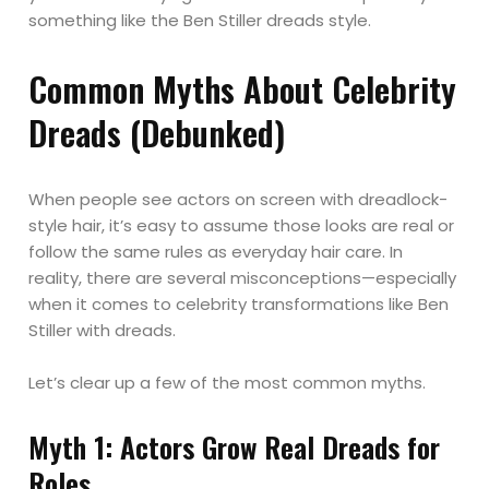
something like the Ben Stiller dreads style.
Common Myths About Celebrity
Dreads (Debunked)
When people see actors on screen with dreadlock-
style hair, it’s easy to assume those looks are real or
follow the same rules as everyday hair care. In
reality, there are several misconceptions—especially
when it comes to celebrity transformations like Ben
Stiller with dreads.
Let’s clear up a few of the most common myths.
Myth 1: Actors Grow Real Dreads for
Roles