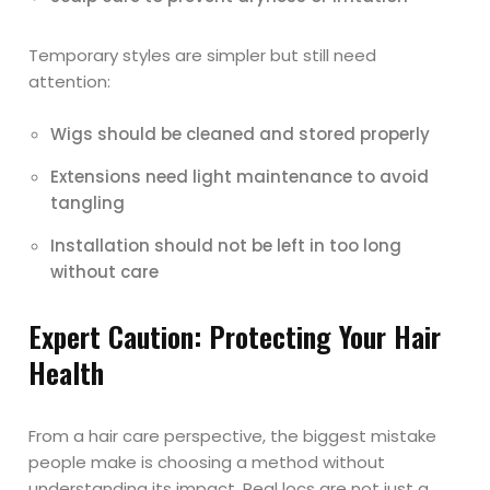
Temporary styles are simpler but still need
attention:
Wigs should be cleaned and stored properly
Extensions need light maintenance to avoid
tangling
Installation should not be left in too long
without care
Expert Caution: Protecting Your Hair
Health
From a hair care perspective, the biggest mistake
people make is choosing a method without
understanding its impact. Real locs are not just a