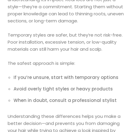
style—they’re a commitment. Starting them without
proper knowledge can lead to thinning roots, uneven
sections, or long-term damage.
Temporary styles are safer, but they’re not risk-free.
Poor installation, excessive tension, or low-quality
materials can still harm your hair and scalp.
The safest approach is simple:
If you’re unsure, start with temporary options
Avoid overly tight styles or heavy products
When in doubt, consult a professional stylist
Understanding these differences helps you make a
better decision—and prevents you from damaging
your hair while trying to achieve a look inspired by