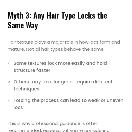
Myth 3: Any Hair Type Locks the
Same Way
Hair texture plays a major role in how locs form and
mature. Not all hair types behave the same.
Some textures lock more easily and hold
structure faster
Others may take longer or require different
techniques
Forcing the process can lead to weak or uneven
locs
This is why professional guidance is often
recommended, especially if you’re considering