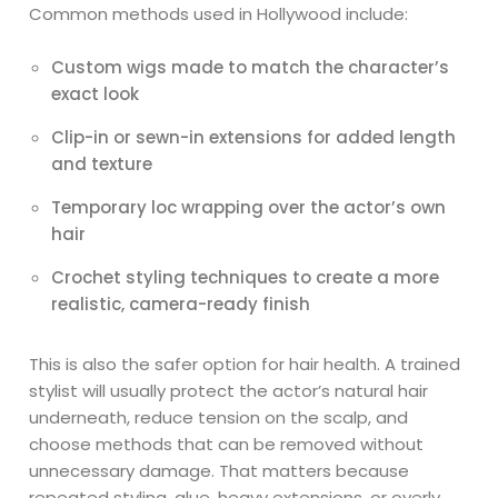
Common methods used in Hollywood include:
Custom wigs made to match the character’s
exact look
Clip-in or sewn-in extensions for added length
and texture
Temporary loc wrapping over the actor’s own
hair
Crochet styling techniques to create a more
realistic, camera-ready finish
This is also the safer option for hair health. A trained
stylist will usually protect the actor’s natural hair
underneath, reduce tension on the scalp, and
choose methods that can be removed without
unnecessary damage. That matters because
repeated styling, glue, heavy extensions, or overly