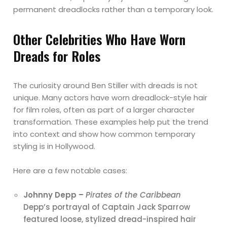
permanent dreadlocks rather than a temporary look.
Other Celebrities Who Have Worn
Dreads for Roles
The curiosity around Ben Stiller with dreads is not
unique. Many actors have worn dreadlock-style hair
for film roles, often as part of a larger character
transformation. These examples help put the trend
into context and show how common temporary
styling is in Hollywood.
Here are a few notable cases:
Johnny Depp –
Pirates of the Caribbean
Depp’s portrayal of Captain Jack Sparrow
featured loose, stylized dread-inspired hair