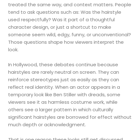
treated the same way, and context matters. People
tend to ask questions such as: Was the hairstyle
used respectfully? Was it part of a thoughtful
character design, or just a shortcut to make
someone seem wild, edgy, funny, or unconventional?
Those questions shape how viewers interpret the
look.
In Hollywood, these debates continue because
hairstyles are rarely neutral on screen. They can
reinforce stereotypes just as easily as they can
reflect real identity. When an actor appears in a
temporary look like Ben Stiller with dreads, some
viewers see it as harmless costume work, while
others see a larger pattern in which culturally
significant hairstyles are borrowed for effect without
much depth or acknowledgment.
That is one reason these looks still get discussed