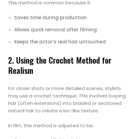
This method is common because it:
Saves time during production
Allows quick removal after filming
Keeps the actor’s real hair untouched
2. Using the Crochet Method for
Realism
For closer shots or more detailed scenes, stylists
may use a crochet technique. This involves looping
hair (often extensions) into braided or sectioned
natural hair to create a loc-like texture.
In film, this method is adjusted to be: