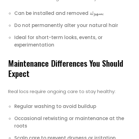
Can be installed and removed بسهولة
Do not permanently alter your natural hair
Ideal for short-term looks, events, or
experimentation
Maintenance Differences You Should
Expect
Real locs require ongoing care to stay healthy:
Regular washing to avoid buildup
Occasional retwisting or maintenance at the
roots
Scalp care to prevent dryness or irritation