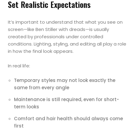
Set Realistic Expectations
It’s important to understand that what you see on
screen—like Ben Stiller with dreads—is usually
created by professionals under controlled
conditions. Lighting, styling, and editing all play a role
in how the final look appears.
In real life:
Temporary styles may not look exactly the
same from every angle
Maintenance is still required, even for short-
term looks
Comfort and hair health should always come
first