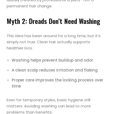
permanent hair change.
Myth 2: Dreads Don’t Need Washing
This idea has been around for a long time, but it’s
simply not true. Clean hair actually supports
healthier locs.
Washing helps prevent buildup and odor
A clean scalp reduces irritation and flaking
Proper care improves the locking process over
time
Even for temporary styles, basic hygiene still
matters. Avoiding washing can lead to more
problems than benefits.