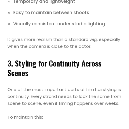
Temporary and lightweight
Easy to maintain between shoots
Visually consistent under studio lighting
It gives more realism than a standard wig, especially
when the camera is close to the actor.
3. Styling for Continuity Across
Scenes
One of the most important parts of film hairstyling is
continuity. Every strand needs to look the same from
scene to scene, even if filming happens over weeks.
To maintain this: