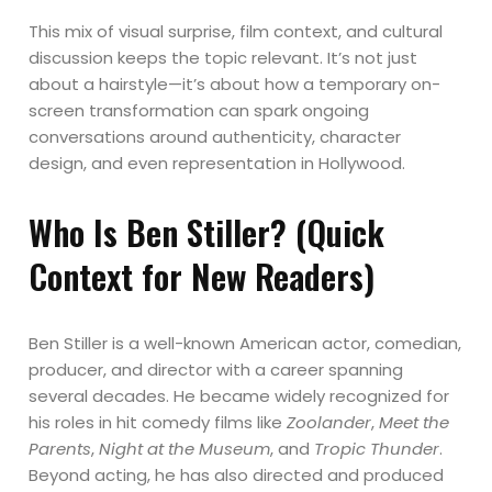
This mix of visual surprise, film context, and cultural
discussion keeps the topic relevant. It’s not just
about a hairstyle—it’s about how a temporary on-
screen transformation can spark ongoing
conversations around authenticity, character
design, and even representation in Hollywood.
Who Is Ben Stiller? (Quick
Context for New Readers)
Ben Stiller is a well-known American actor, comedian,
producer, and director with a career spanning
several decades. He became widely recognized for
his roles in hit comedy films like
Zoolander
,
Meet the
Parents
,
Night at the Museum
, and
Tropic Thunder
.
Beyond acting, he has also directed and produced