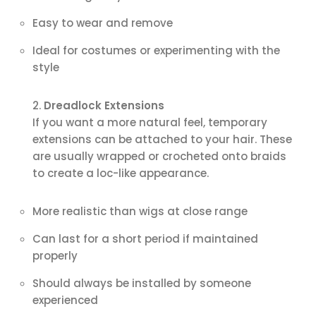
Easy to wear and remove
Ideal for costumes or experimenting with the
style
Dreadlock Extensions
If you want a more natural feel, temporary
extensions can be attached to your hair. These
are usually wrapped or crocheted onto braids
to create a loc-like appearance.
More realistic than wigs at close range
Can last for a short period if maintained
properly
Should always be installed by someone
experienced