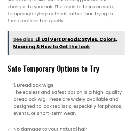
changes to your hair. The key is to focus on safe,
temporary styling methods rather than trying to
force real locs too quickly.
See also
Lil Uzi Vert Dreads: Styles, Colors,
Meaning & How to Get the Look
Safe Temporary Options to Try
Dreadlock Wigs
The easiest and safest option is a high-quality
dreadlock wig. These are widely available and
designed to look realistic, especially for photos,
events, or short-term wear.
No damage to your natural hair