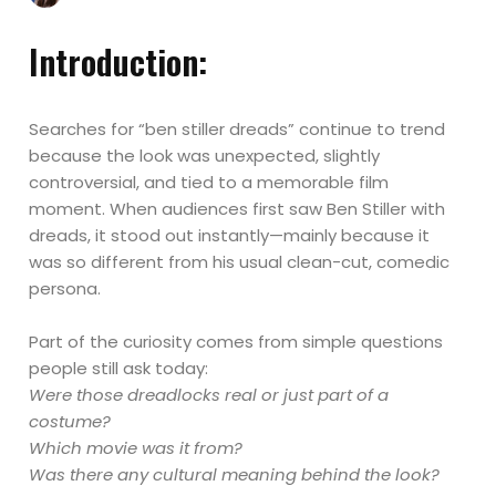
Introduction:
Searches for “ben stiller dreads” continue to trend
because the look was unexpected, slightly
controversial, and tied to a memorable film
moment. When audiences first saw Ben Stiller with
dreads, it stood out instantly—mainly because it
was so different from his usual clean-cut, comedic
persona.
Part of the curiosity comes from simple questions
people still ask today:
Were those dreadlocks real or just part of a
costume?
Which movie was it from?
Was there any cultural meaning behind the look?