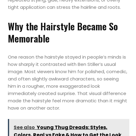
tight application can stress the hairline and roots.
Why the Hairstyle Became So
Memorable
One reason the hairstyle stayed in people’s minds is
how sharply it contrasted with Ben Stiller’s usual
image. Most viewers know him for polished, comedic,
and often slightly awkward characters, so seeing
him in a rougher, more exaggerated look
immediately created surprise. That visual difference
made the hairstyle feel more dramatic than it might
have on another actor.
See also
Young Thug Dreads: Styles,
Colors, Real vs Fake & How to Get the Look