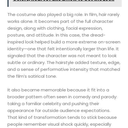
The costume also played a big role. In film, hair rarely
works alone. It becomes part of the full character
design, along with clothing, facial expression,
posture, and attitude. In this case, the dread-
inspired look helped build a more extreme on-screen
identity—one that felt intentionally larger than life. It
signaled that the character was not meant to look
subtle or ordinary. The hairstyle added texture, edge,
and a sense of performative intensity that matched
the film’s satirical tone.
It also became memorable because it fit into a
broader pattern often seen in comedy and parody:
taking a familiar celebrity and pushing their
appearance far outside audience expectations.
That kind of transformation tends to stick because
people remember visual shock quickly, especially