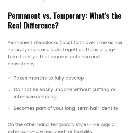
Permanent vs. Temporary: What’s the
Real Difference?
Permanent dreadlocks (locs) form over time as hair
naturally mats and locks together. This is a long-
term hairstyle that requires patience and
consistency.
Takes months to fully develop
Cannot be easily undone without cutting or
intensive combing
Becomes part of your long-term hair identity
On the other hand, temporary styles—like wigs or
extensions—are designed for flexibility.