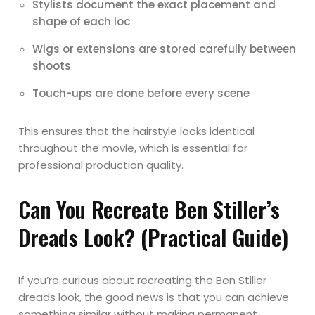
Stylists document the exact placement and
shape of each loc
Wigs or extensions are stored carefully between
shoots
Touch-ups are done before every scene
This ensures that the hairstyle looks identical
throughout the movie, which is essential for
professional production quality.
Can You Recreate Ben Stiller’s
Dreads Look? (Practical Guide)
If you’re curious about recreating the Ben Stiller
dreads look, the good news is that you can achieve
something similar without making permanent