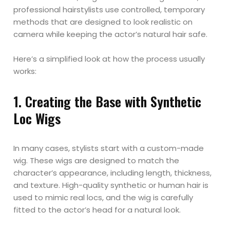
professional hairstylists use controlled, temporary
methods that are designed to look realistic on
camera while keeping the actor’s natural hair safe.
Here’s a simplified look at how the process usually
works:
1. Creating the Base with Synthetic
Loc Wigs
In many cases, stylists start with a custom-made
wig. These wigs are designed to match the
character’s appearance, including length, thickness,
and texture. High-quality synthetic or human hair is
used to mimic real locs, and the wig is carefully
fitted to the actor’s head for a natural look.