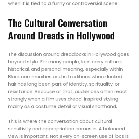
when it is tied to a funny or controversial scene.
The Cultural Conversation
Around Dreads in Hollywood
The discussion around dreadlocks in Hollywood goes
beyond style. For many people, locs carry cultural,
historical, and personal meaning, especially within
Black communities and in traditions where locked
hair has long been part of identity, spirituality, or
resistance. Because of that, audiences often react
strongly when a film uses dread-inspired styling
mainly as a costume detail or visual shorthand.
This is where the conversation about cultural
sensitivity and appropriation comes in. A balanced
view is important. Not every on-screen use of locs is