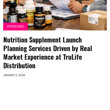
SPONSORED
Nutrition Supplement Launch
Planning Services Driven by Real
Market Experience at TruLife
Distribution
JANUARY 2, 2026