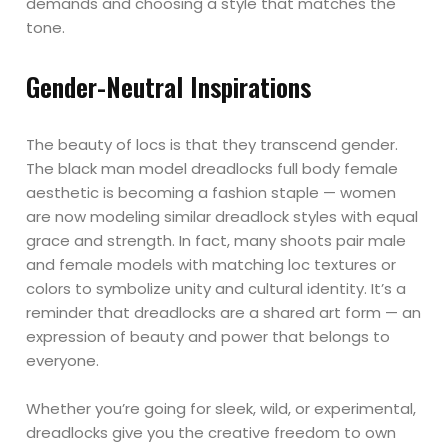
demands and choosing a style that matches the
tone.
Gender-Neutral Inspirations
The beauty of locs is that they transcend gender.
The black man model dreadlocks full body female
aesthetic is becoming a fashion staple — women
are now modeling similar dreadlock styles with equal
grace and strength. In fact, many shoots pair male
and female models with matching loc textures or
colors to symbolize unity and cultural identity. It’s a
reminder that dreadlocks are a shared art form — an
expression of beauty and power that belongs to
everyone.
Whether you’re going for sleek, wild, or experimental,
dreadlocks give you the creative freedom to own