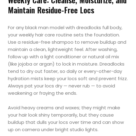
Maintain Residue-Free Locs
For any black man model with dreadlocks full body,
your weekly hair care routine sets the foundation.
Use a residue-free shampoo to remove buildup and
maintain a clean, lightweight feel. After washing,
follow up with a light conditioner or natural oil mix
(like jojoba or argan) to lock in moisture. Dreadlocks
tend to dry out faster, so daily or every-other-day
hydration mists keep your locs soft and prevent frizz.
Always pat your locs dry — never rub — to avoid
weakening or fraying the ends.
Avoid heavy creams and waxes; they might make
your hair look shiny temporarily, but they cause
buildup that dulls your locs over time and can show
up on camera under bright studio lights.