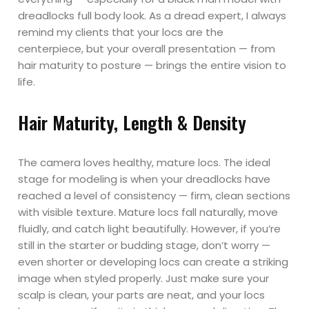
dreadlocks full body look. As a dread expert, I always
remind my clients that your locs are the
centerpiece, but your overall presentation — from
hair maturity to posture — brings the entire vision to
life.
Hair Maturity, Length & Density
The camera loves healthy, mature locs. The ideal
stage for modeling is when your dreadlocks have
reached a level of consistency — firm, clean sections
with visible texture. Mature locs fall naturally, move
fluidly, and catch light beautifully. However, if you’re
still in the starter or budding stage, don’t worry —
even shorter or developing locs can create a striking
image when styled properly. Just make sure your
scalp is clean, your parts are neat, and your locs