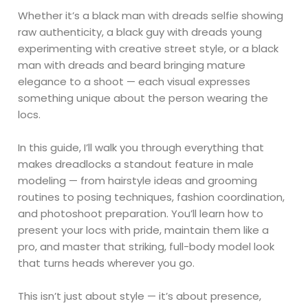
Whether it’s a black man with dreads selfie showing
raw authenticity, a black guy with dreads young
experimenting with creative street style, or a black
man with dreads and beard bringing mature
elegance to a shoot — each visual expresses
something unique about the person wearing the
locs.
In this guide, I’ll walk you through everything that
makes dreadlocks a standout feature in male
modeling — from hairstyle ideas and grooming
routines to posing techniques, fashion coordination,
and photoshoot preparation. You’ll learn how to
present your locs with pride, maintain them like a
pro, and master that striking, full-body model look
that turns heads wherever you go.
This isn’t just about style — it’s about presence,