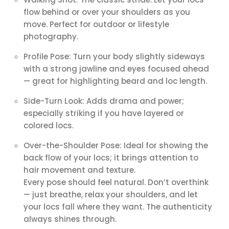
flow behind or over your shoulders as you
move. Perfect for outdoor or lifestyle
photography.
Profile Pose: Turn your body slightly sideways
with a strong jawline and eyes focused ahead
— great for highlighting beard and loc length.
Side-Turn Look: Adds drama and power;
especially striking if you have layered or
colored locs.
Over-the-Shoulder Pose: Ideal for showing the
back flow of your locs; it brings attention to
hair movement and texture.
Every pose should feel natural. Don’t overthink
— just breathe, relax your shoulders, and let
your locs fall where they want. The authenticity
always shines through.