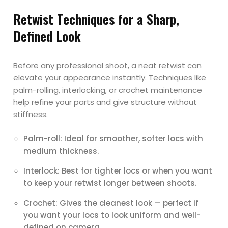
Retwist Techniques for a Sharp,
Defined Look
Before any professional shoot, a neat retwist can
elevate your appearance instantly. Techniques like
palm-rolling, interlocking, or crochet maintenance
help refine your parts and give structure without
stiffness.
Palm-roll: Ideal for smoother, softer locs with
medium thickness.
Interlock: Best for tighter locs or when you want
to keep your retwist longer between shoots.
Crochet: Gives the cleanest look — perfect if
you want your locs to look uniform and well-
defined on camera.