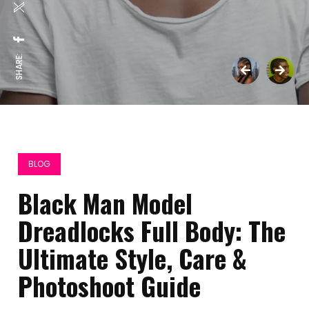
SHARE:
BLOG
Black Man Model
Dreadlocks Full Body: The
Ultimate Style, Care &
Photoshoot Guide