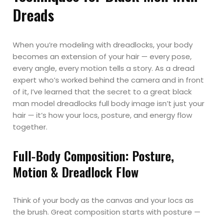
Dreads
When you’re modeling with dreadlocks, your body
becomes an extension of your hair — every pose,
every angle, every motion tells a story. As a dread
expert who’s worked behind the camera and in front
of it, I’ve learned that the secret to a great black
man model dreadlocks full body image isn’t just your
hair — it’s how your locs, posture, and energy flow
together.
Full-Body Composition: Posture,
Motion & Dreadlock Flow
Think of your body as the canvas and your locs as
the brush. Great composition starts with posture —