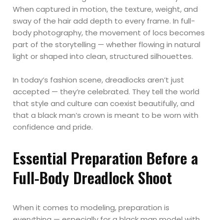
When captured in motion, the texture, weight, and
sway of the hair add depth to every frame. In full-
body photography, the movement of locs becomes
part of the storytelling — whether flowing in natural
light or shaped into clean, structured silhouettes.
In today’s fashion scene, dreadlocks aren’t just
accepted — they’re celebrated. They tell the world
that style and culture can coexist beautifully, and
that a black man’s crown is meant to be worn with
confidence and pride.
Essential Preparation Before a
Full-Body Dreadlock Shoot
When it comes to modeling, preparation is
everything — especially for a black man model with