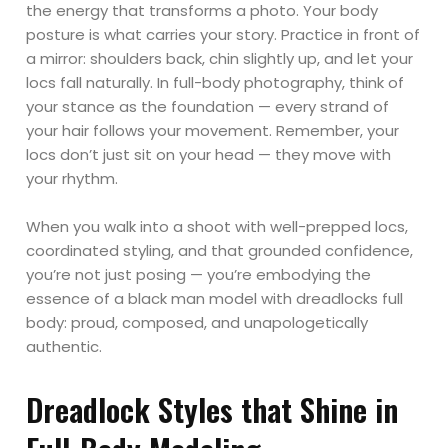
the energy that transforms a photo. Your body
posture is what carries your story. Practice in front of
a mirror: shoulders back, chin slightly up, and let your
locs fall naturally. In full-body photography, think of
your stance as the foundation — every strand of
your hair follows your movement. Remember, your
locs don’t just sit on your head — they move with
your rhythm.
When you walk into a shoot with well-prepped locs,
coordinated styling, and that grounded confidence,
you’re not just posing — you’re embodying the
essence of a black man model with dreadlocks full
body: proud, composed, and unapologetically
authentic.
Dreadlock Styles that Shine in