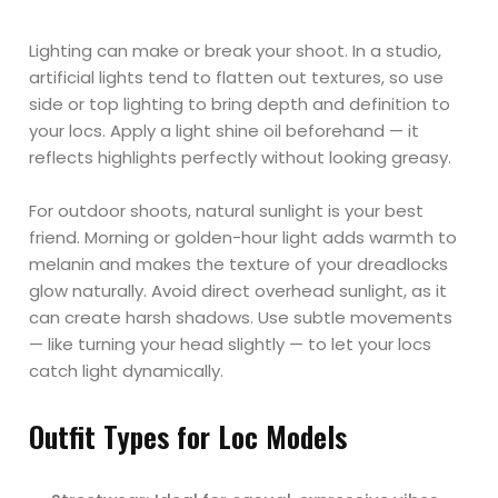
Lighting can make or break your shoot. In a studio,
artificial lights tend to flatten out textures, so use
side or top lighting to bring depth and definition to
your locs. Apply a light shine oil beforehand — it
reflects highlights perfectly without looking greasy.
For outdoor shoots, natural sunlight is your best
friend. Morning or golden-hour light adds warmth to
melanin and makes the texture of your dreadlocks
glow naturally. Avoid direct overhead sunlight, as it
can create harsh shadows. Use subtle movements
— like turning your head slightly — to let your locs
catch light dynamically.
Outfit Types for Loc Models