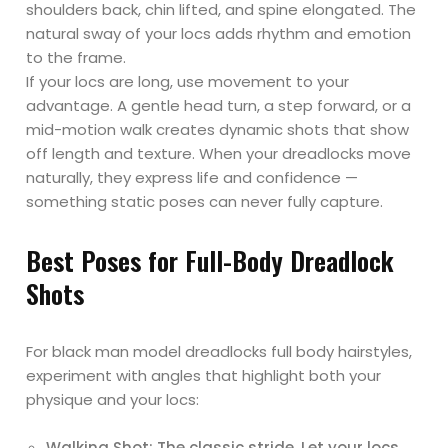
shoulders back, chin lifted, and spine elongated. The
natural sway of your locs adds rhythm and emotion
to the frame.
If your locs are long, use movement to your
advantage. A gentle head turn, a step forward, or a
mid-motion walk creates dynamic shots that show
off length and texture. When your dreadlocks move
naturally, they express life and confidence —
something static poses can never fully capture.
Best Poses for Full-Body Dreadlock
Shots
For black man model dreadlocks full body hairstyles,
experiment with angles that highlight both your
physique and your locs:
Walking Shot: The classic stride. Let your locs