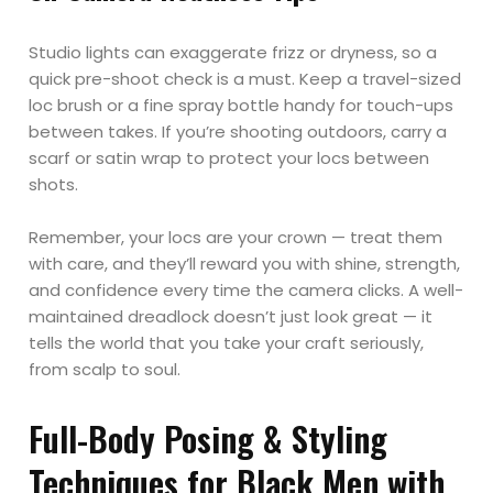
Studio lights can exaggerate frizz or dryness, so a
quick pre-shoot check is a must. Keep a travel-sized
loc brush or a fine spray bottle handy for touch-ups
between takes. If you’re shooting outdoors, carry a
scarf or satin wrap to protect your locs between
shots.
Remember, your locs are your crown — treat them
with care, and they’ll reward you with shine, strength,
and confidence every time the camera clicks. A well-
maintained dreadlock doesn’t just look great — it
tells the world that you take your craft seriously,
from scalp to soul.
Full-Body Posing & Styling
Techniques for Black Men with