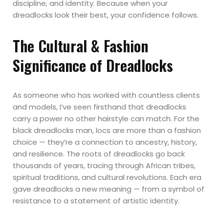
discipline, and identity. Because when your
dreadlocks look their best, your confidence follows.
The Cultural & Fashion
Significance of Dreadlocks
As someone who has worked with countless clients
and models, I’ve seen firsthand that dreadlocks
carry a power no other hairstyle can match. For the
black dreadlocks man, locs are more than a fashion
choice — they’re a connection to ancestry, history,
and resilience. The roots of dreadlocks go back
thousands of years, tracing through African tribes,
spiritual traditions, and cultural revolutions. Each era
gave dreadlocks a new meaning — from a symbol of
resistance to a statement of artistic identity.