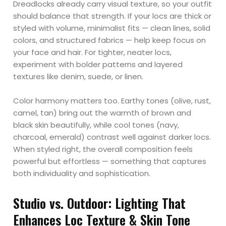
Dreadlocks already carry visual texture, so your outfit
should balance that strength. If your locs are thick or
styled with volume, minimalist fits — clean lines, solid
colors, and structured fabrics — help keep focus on
your face and hair. For tighter, neater locs,
experiment with bolder patterns and layered
textures like denim, suede, or linen.
Color harmony matters too. Earthy tones (olive, rust,
camel, tan) bring out the warmth of brown and
black skin beautifully, while cool tones (navy,
charcoal, emerald) contrast well against darker locs.
When styled right, the overall composition feels
powerful but effortless — something that captures
both individuality and sophistication.
Studio vs. Outdoor: Lighting That
Enhances Loc Texture & Skin Tone