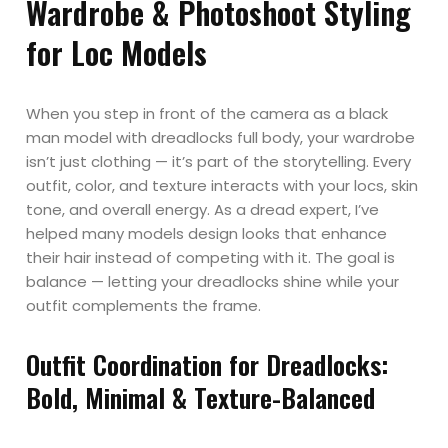
Wardrobe & Photoshoot Styling
for Loc Models
When you step in front of the camera as a black
man model with dreadlocks full body, your wardrobe
isn’t just clothing — it’s part of the storytelling. Every
outfit, color, and texture interacts with your locs, skin
tone, and overall energy. As a dread expert, I’ve
helped many models design looks that enhance
their hair instead of competing with it. The goal is
balance — letting your dreadlocks shine while your
outfit complements the frame.
Outfit Coordination for Dreadlocks:
Bold, Minimal & Texture-Balanced