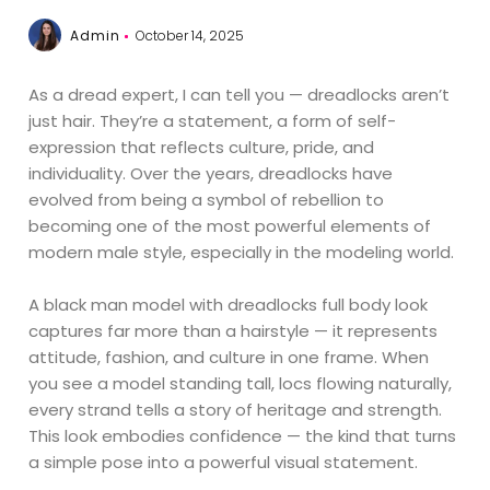
Admin
October 14, 2025
As a dread expert, I can tell you — dreadlocks aren’t
just hair. They’re a statement, a form of self-
expression that reflects culture, pride, and
individuality. Over the years, dreadlocks have
evolved from being a symbol of rebellion to
becoming one of the most powerful elements of
modern male style, especially in the modeling world.
A black man model with dreadlocks full body look
captures far more than a hairstyle — it represents
attitude, fashion, and culture in one frame. When
you see a model standing tall, locs flowing naturally,
every strand tells a story of heritage and strength.
This look embodies confidence — the kind that turns
a simple pose into a powerful visual statement.