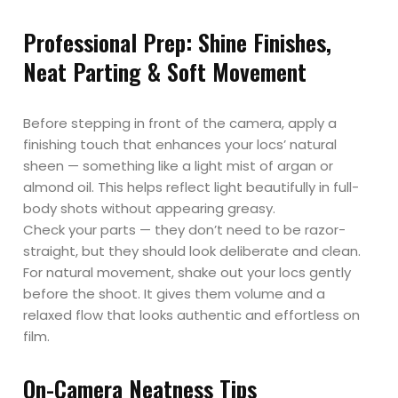
Professional Prep: Shine Finishes,
Neat Parting & Soft Movement
Before stepping in front of the camera, apply a
finishing touch that enhances your locs’ natural
sheen — something like a light mist of argan or
almond oil. This helps reflect light beautifully in full-
body shots without appearing greasy.
Check your parts — they don’t need to be razor-
straight, but they should look deliberate and clean.
For natural movement, shake out your locs gently
before the shoot. It gives them volume and a
relaxed flow that looks authentic and effortless on
film.
On-Camera Neatness Tips