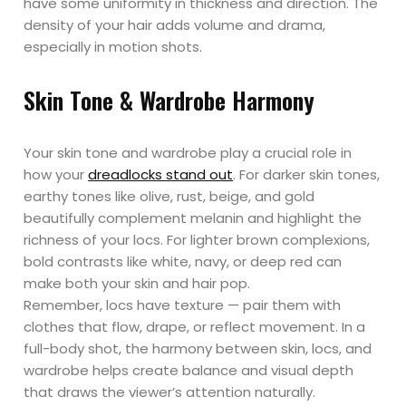
have some uniformity in thickness and direction. The
density of your hair adds volume and drama,
especially in motion shots.
Skin Tone & Wardrobe Harmony
Your skin tone and wardrobe play a crucial role in
how your
dreadlocks stand out
. For darker skin tones,
earthy tones like olive, rust, beige, and gold
beautifully complement melanin and highlight the
richness of your locs. For lighter brown complexions,
bold contrasts like white, navy, or deep red can
make both your skin and hair pop.
Remember, locs have texture — pair them with
clothes that flow, drape, or reflect movement. In a
full-body shot, the harmony between skin, locs, and
wardrobe helps create balance and visual depth
that draws the viewer’s attention naturally.