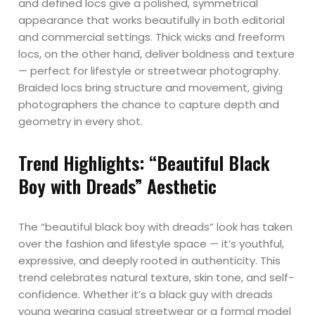
and defined locs give a polished, symmetrical
appearance that works beautifully in both editorial
and commercial settings. Thick wicks and freeform
locs, on the other hand, deliver boldness and texture
— perfect for lifestyle or streetwear photography.
Braided locs bring structure and movement, giving
photographers the chance to capture depth and
geometry in every shot.
Trend Highlights: “Beautiful Black
Boy with Dreads” Aesthetic
The “beautiful black boy with dreads” look has taken
over the fashion and lifestyle space — it’s youthful,
expressive, and deeply rooted in authenticity. This
trend celebrates natural texture, skin tone, and self-
confidence. Whether it’s a black guy with dreads
young wearing casual streetwear or a formal model