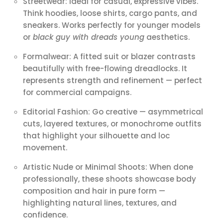
Streetwear: Ideal for casual, expressive vibes.
Think hoodies, loose shirts, cargo pants, and
sneakers. Works perfectly for younger models
or
black guy with dreads young
aesthetics.
Formalwear: A fitted suit or blazer contrasts
beautifully with free-flowing dreadlocks. It
represents strength and refinement — perfect
for commercial campaigns.
Editorial Fashion: Go creative — asymmetrical
cuts, layered textures, or monochrome outfits
that highlight your silhouette and loc
movement.
Artistic Nude or Minimal Shoots: When done
professionally, these shoots showcase body
composition and hair in pure form —
highlighting natural lines, textures, and
confidence.