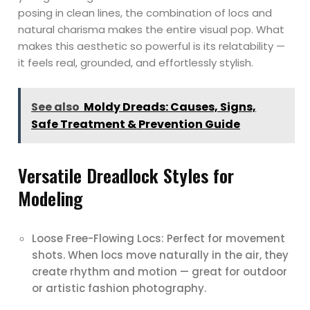
posing in clean lines, the combination of locs and
natural charisma makes the entire visual pop. What
makes this aesthetic so powerful is its relatability —
it feels real, grounded, and effortlessly stylish.
See also
Moldy Dreads: Causes, Signs,
Safe Treatment & Prevention Guide
Versatile Dreadlock Styles for
Modeling
Loose Free-Flowing Locs: Perfect for movement
shots. When locs move naturally in the air, they
create rhythm and motion — great for outdoor
or artistic fashion photography.