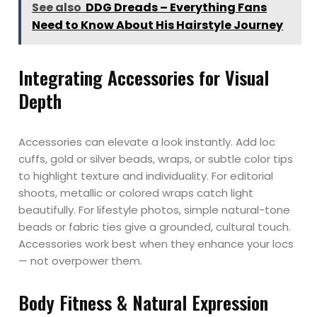
See also
DDG Dreads – Everything Fans
Need to Know About His Hairstyle Journey
Integrating Accessories for Visual
Depth
Accessories can elevate a look instantly. Add loc
cuffs, gold or silver beads, wraps, or subtle color tips
to highlight texture and individuality. For editorial
shoots, metallic or colored wraps catch light
beautifully. For lifestyle photos, simple natural-tone
beads or fabric ties give a grounded, cultural touch.
Accessories work best when they enhance your locs
— not overpower them.
Body Fitness & Natural Expression