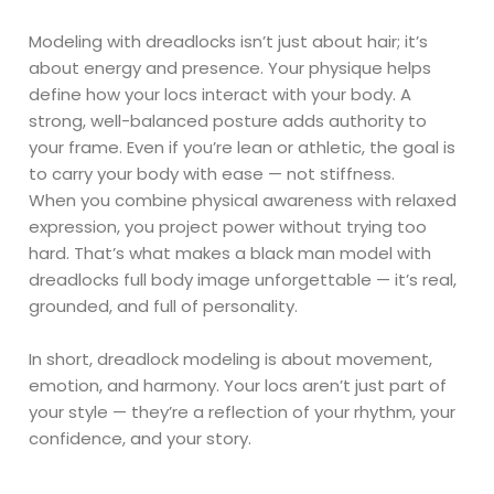
Modeling with dreadlocks isn’t just about hair; it’s
about energy and presence. Your physique helps
define how your locs interact with your body. A
strong, well-balanced posture adds authority to
your frame. Even if you’re lean or athletic, the goal is
to carry your body with ease — not stiffness.
When you combine physical awareness with relaxed
expression, you project power without trying too
hard. That’s what makes a black man model with
dreadlocks full body image unforgettable — it’s real,
grounded, and full of personality.
In short, dreadlock modeling is about movement,
emotion, and harmony. Your locs aren’t just part of
your style — they’re a reflection of your rhythm, your
confidence, and your story.