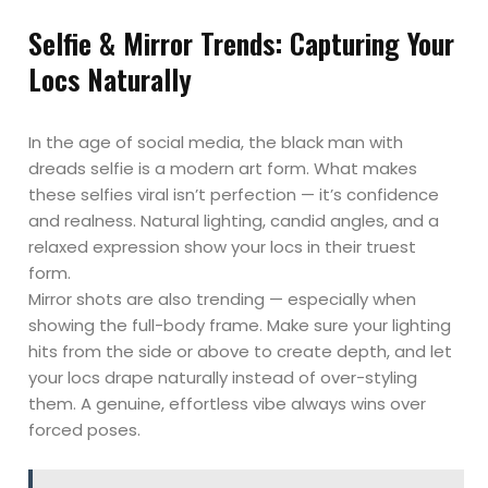
Selfie & Mirror Trends: Capturing Your
Locs Naturally
In the age of social media, the black man with
dreads selfie is a modern art form. What makes
these selfies viral isn’t perfection — it’s confidence
and realness. Natural lighting, candid angles, and a
relaxed expression show your locs in their truest
form.
Mirror shots are also trending — especially when
showing the full-body frame. Make sure your lighting
hits from the side or above to create depth, and let
your locs drape naturally instead of over-styling
them. A genuine, effortless vibe always wins over
forced poses.