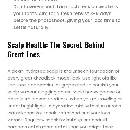
Don’t over-retwist; too much tension weakens
your roots. Aim for a fresh retwist 3–5 days
before the photoshoot, giving your locs time to
settle naturally.
Scalp Health: The Secret Behind
Great Locs
A clean, hydrated scalp is the unseen foundation of
every great dreadlock model look. Use light oils like
tea tree, peppermint, or grapeseed to nourish your
scalp without clogging pores. Avoid heavy grease or
petroleum-based products. When you’re traveling or
under bright lights, a hydration mist with aloe or rose
water keeps your scalp refreshed and your locs
vibrant. Regularly check for buildup or dandruff —
cameras catch more detail than you might think.