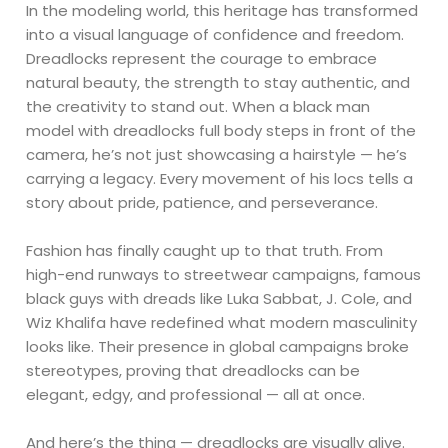
In the modeling world, this heritage has transformed
into a visual language of confidence and freedom.
Dreadlocks represent the courage to embrace
natural beauty, the strength to stay authentic, and
the creativity to stand out. When a black man
model with dreadlocks full body steps in front of the
camera, he’s not just showcasing a hairstyle — he’s
carrying a legacy. Every movement of his locs tells a
story about pride, patience, and perseverance.
Fashion has finally caught up to that truth. From
high-end runways to streetwear campaigns, famous
black guys with dreads like Luka Sabbat, J. Cole, and
Wiz Khalifa have redefined what modern masculinity
looks like. Their presence in global campaigns broke
stereotypes, proving that dreadlocks can be
elegant, edgy, and professional — all at once.
And here’s the thing — dreadlocks are visually alive.