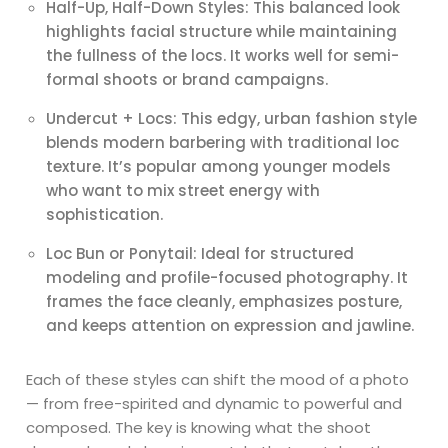
Half-Up, Half-Down Styles: This balanced look
highlights facial structure while maintaining
the fullness of the locs. It works well for semi-
formal shoots or brand campaigns.
Undercut + Locs: This edgy, urban fashion style
blends modern barbering with traditional loc
texture. It’s popular among younger models
who want to mix street energy with
sophistication.
Loc Bun or Ponytail: Ideal for structured
modeling and profile-focused photography. It
frames the face cleanly, emphasizes posture,
and keeps attention on expression and jawline.
Each of these styles can shift the mood of a photo
— from free-spirited and dynamic to powerful and
composed. The key is knowing what the shoot