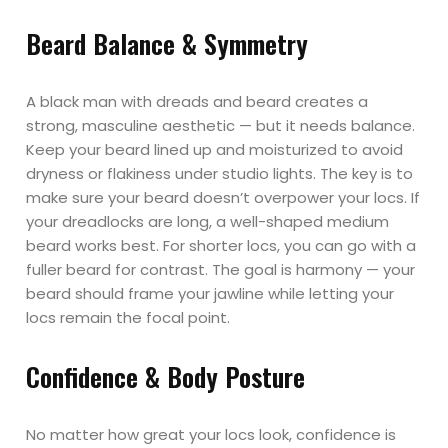
Beard Balance & Symmetry
A black man with dreads and beard creates a
strong, masculine aesthetic — but it needs balance.
Keep your beard lined up and moisturized to avoid
dryness or flakiness under studio lights. The key is to
make sure your beard doesn’t overpower your locs. If
your dreadlocks are long, a well-shaped medium
beard works best. For shorter locs, you can go with a
fuller beard for contrast. The goal is harmony — your
beard should frame your jawline while letting your
locs remain the focal point.
Confidence & Body Posture
No matter how great your locs look, confidence is