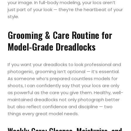
your image. In full-body modeling, your locs aren’t
just part of your look — they’re the heartbeat of your
style.
Grooming & Care Routine for
Model-Grade Dreadlocks
If you want your dreadlocks to look professional and
photogenic, grooming isn’t optional — it’s essential.
As someone who’s prepared countless models for
shoots, I can confidently say that your locs are only
as powerful as the care you give them. Healthy, well-
maintained dreadlocks not only photograph better
but also reflect confidence and discipline — two
things every great model needs.
Weekly Care: Cleanse, Moisturize, and