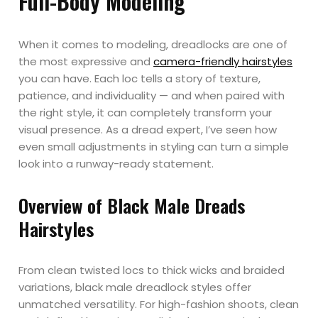
Full-Body Modeling
When it comes to modeling, dreadlocks are one of
the most expressive and
camera-friendly hairstyles
you can have. Each loc tells a story of texture,
patience, and individuality — and when paired with
the right style, it can completely transform your
visual presence. As a dread expert, I’ve seen how
even small adjustments in styling can turn a simple
look into a runway-ready statement.
Overview of Black Male Dreads
Hairstyles
From clean twisted locs to thick wicks and braided
variations, black male dreadlock styles offer
unmatched versatility. For high-fashion shoots, clean