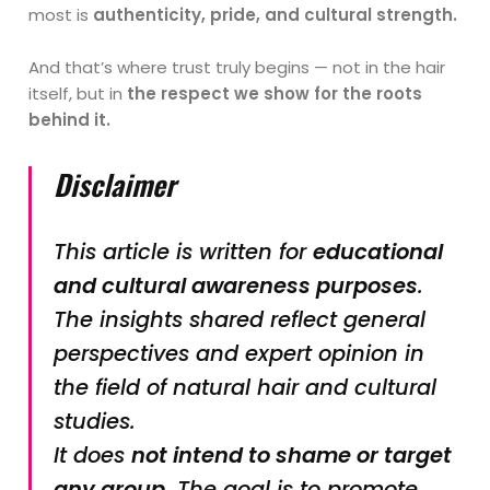
most is
authenticity, pride, and cultural strength.
And that’s where trust truly begins — not in the hair
itself, but in
the respect we show for the roots
behind it.
Disclaimer
This article is written for
educational
and cultural awareness purposes
.
The insights shared reflect general
perspectives and expert opinion in
the field of natural hair and cultural
studies.
It does
not intend to shame or target
any group
. The goal is to promote