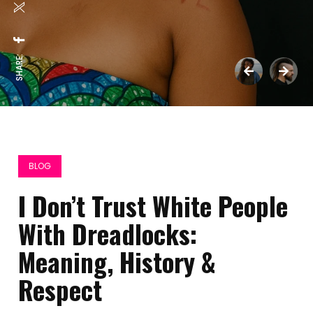
SHARE:
BLOG
I Don’t Trust White People
With Dreadlocks:
Meaning, History &
Respect