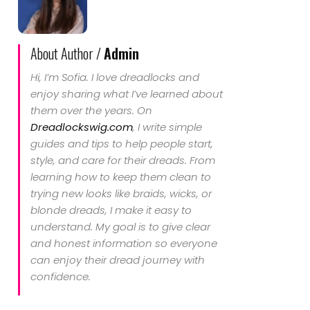
About Author /
Admin
Hi, I’m Sofia. I love dreadlocks and
enjoy sharing what I’ve learned about
them over the years. On
Dreadlockswig.com
, I write simple
guides and tips to help people start,
style, and care for their dreads. From
learning how to keep them clean to
trying new looks like braids, wicks, or
blonde dreads, I make it easy to
understand. My goal is to give clear
and honest information so everyone
can enjoy their dread journey with
confidence.