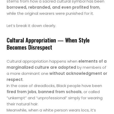
stems from how a sacred cultural symbol has been
borrowed, rebranded, and even profited from
,
while the original wearers were punished for it.
Let’s break it down clearly.
Cultural Appropriation — When Style
Becomes Disrespect
Cultural appropriation happens when
elements of a
marginalized culture are adopted
by members of
a more dominant one
without acknowledgment or
respect
.
In the case of dreadlocks, Black people have been
fired from jobs
,
banned from schools
, or called
“unkempt” and “unprofessional” simply for wearing
their natural hair.
Meanwhile, when a white person wears locs, it’s