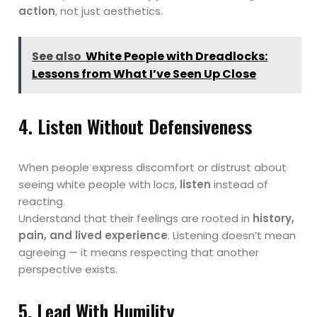
action
, not just aesthetics.
See also
White People with Dreadlocks:
Lessons from What I’ve Seen Up Close
4. Listen Without Defensiveness
When people express discomfort or distrust about
seeing white people with locs,
listen
instead of
reacting.
Understand that their feelings are rooted in
history,
pain, and lived experience
. Listening doesn’t mean
agreeing — it means respecting that another
perspective exists.
5. Lead With Humility