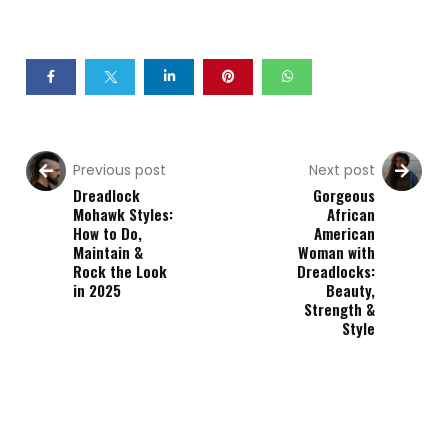
Previous post
Next post
Dreadlock
Gorgeous
Mohawk Styles:
African
How to Do,
American
Maintain &
Woman with
Rock the Look
Dreadlocks:
in 2025
Beauty,
Strength &
Style