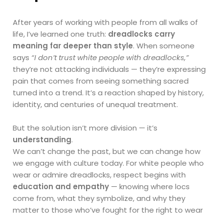
After years of working with people from all walks of
life, I’ve learned one truth:
dreadlocks carry
meaning far deeper than style
. When someone
says
“I don’t trust white people with dreadlocks,”
they’re not attacking individuals — they’re expressing
pain that comes from seeing something sacred
turned into a trend. It’s a reaction shaped by history,
identity, and centuries of unequal treatment.
But the solution isn’t more division — it’s
understanding
.
We can’t change the past, but we can change how
we engage with culture today. For white people who
wear or admire dreadlocks, respect begins with
education and empathy
— knowing where locs
come from, what they symbolize, and why they
matter to those who’ve fought for the right to wear