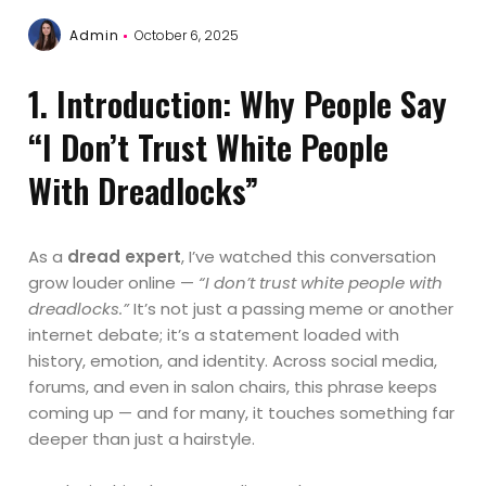
Admin
October 6, 2025
1. Introduction: Why People Say
“I Don’t Trust White People
With Dreadlocks”
As a
dread expert
, I’ve watched this conversation
grow louder online —
“I don’t trust white people with
dreadlocks.”
It’s not just a passing meme or another
internet debate; it’s a statement loaded with
history, emotion, and identity. Across social media,
forums, and even in salon chairs, this phrase keeps
coming up — and for many, it touches something far
deeper than just a hairstyle.