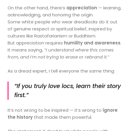
On the other hand, there’s
appreciation
— learning,
acknowledging, and honoring the origin.
Some white people who wear dreadlocks do it out
of genuine respect or spiritual belief, inspired by
cultures like Rastafarianism or Buddhism.
But appreciation requires
humility and awareness
.
It means saying,
“I understand where this comes
from, and I’m not trying to erase or rebrand it.”
As a dread expert, I tell everyone the same thing:
“If you truly love locs, learn their story
first.”
It’s not wrong to be inspired — it’s wrong to
ignore
the history
that made them powerful.