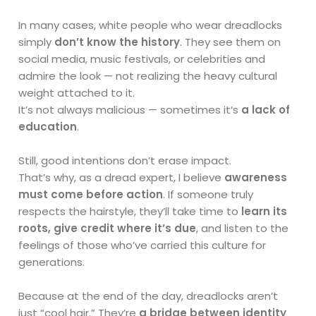
In many cases, white people who wear dreadlocks
simply
don’t know the history
. They see them on
social media, music festivals, or celebrities and
admire the look — not realizing the heavy cultural
weight attached to it.
It’s not always malicious — sometimes it’s
a lack of
education
.
Still, good intentions don’t erase impact.
That’s why, as a dread expert, I believe
awareness
must come before action
. If someone truly
respects the hairstyle, they’ll take time to
learn its
roots, give credit where it’s due
, and listen to the
feelings of those who’ve carried this culture for
generations.
Because at the end of the day, dreadlocks aren’t
just “cool hair.” They’re
a bridge between identity