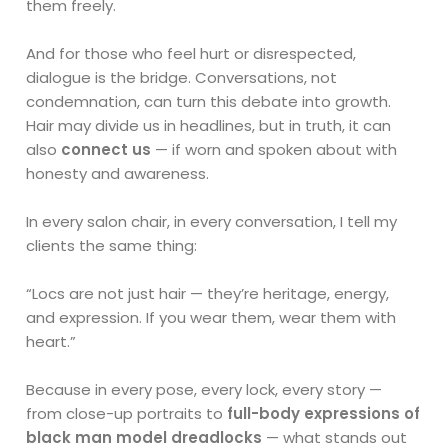
them freely.
And for those who feel hurt or disrespected,
dialogue is the bridge. Conversations, not
condemnation, can turn this debate into growth.
Hair may divide us in headlines, but in truth, it can
also
connect us
— if worn and spoken about with
honesty and awareness.
In every salon chair, in every conversation, I tell my
clients the same thing:
“Locs are not just hair — they’re heritage, energy,
and expression. If you wear them, wear them with
heart.”
Because in every pose, every lock, every story —
from close-up portraits to
full-body expressions of
black man model dreadlocks
— what stands out