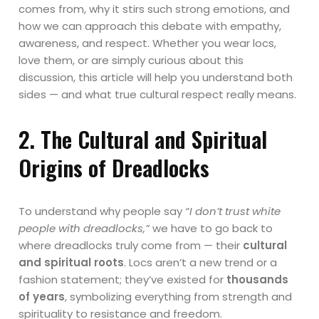
comes from, why it stirs such strong emotions, and
how we can approach this debate with empathy,
awareness, and respect. Whether you wear locs,
love them, or are simply curious about this
discussion, this article will help you understand both
sides — and what true cultural respect really means.
2. The Cultural and Spiritual
Origins of Dreadlocks
To understand why people say
“I don’t trust white
people with dreadlocks,”
we have to go back to
where dreadlocks truly come from — their
cultural
and spiritual roots
. Locs aren’t a new trend or a
fashion statement; they’ve existed for
thousands
of years
, symbolizing everything from strength and
spirituality to resistance and freedom.