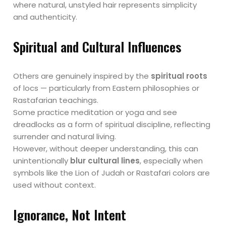
where natural, unstyled hair represents simplicity
and authenticity.
Spiritual and Cultural Influences
Others are genuinely inspired by the
spiritual roots
of locs — particularly from Eastern philosophies or
Rastafarian teachings.
Some practice meditation or yoga and see
dreadlocks as a form of spiritual discipline, reflecting
surrender and natural living.
However, without deeper understanding, this can
unintentionally
blur cultural lines
, especially when
symbols like the Lion of Judah or Rastafari colors are
used without context.
Ignorance, Not Intent