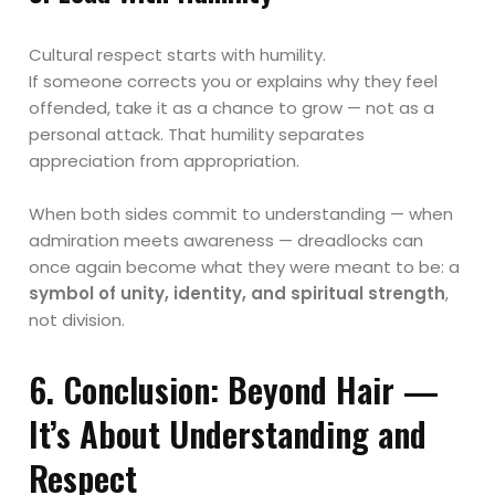
Cultural respect starts with humility.
If someone corrects you or explains why they feel
offended, take it as a chance to grow — not as a
personal attack. That humility separates
appreciation from appropriation.
When both sides commit to understanding — when
admiration meets awareness — dreadlocks can
once again become what they were meant to be: a
symbol of unity, identity, and spiritual strength
,
not division.
6. Conclusion: Beyond Hair —
It’s About Understanding and
Respect