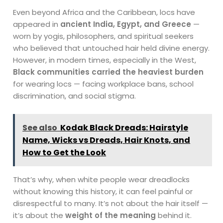
Even beyond Africa and the Caribbean, locs have
appeared in
ancient India, Egypt, and Greece
—
worn by yogis, philosophers, and spiritual seekers
who believed that untouched hair held divine energy.
However, in modern times, especially in the West,
Black communities carried the heaviest burden
for wearing locs — facing workplace bans, school
discrimination, and social stigma.
See also
Kodak Black Dreads: Hairstyle
Name, Wicks vs Dreads, Hair Knots, and
How to Get the Look
That’s why, when white people wear dreadlocks
without knowing this history, it can feel painful or
disrespectful to many. It’s not about the hair itself —
it’s about the
weight of the meaning
behind it.