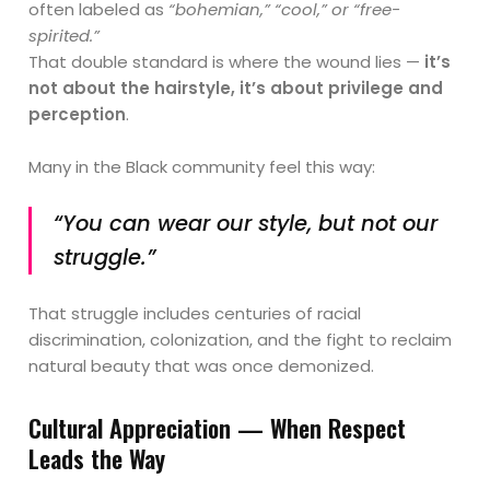
often labeled as
“bohemian,” “cool,” or “free-
spirited.”
That double standard is where the wound lies —
it’s
not about the hairstyle, it’s about privilege and
perception
.
Many in the Black community feel this way:
“You can wear our style, but not our
struggle.”
That struggle includes centuries of racial
discrimination, colonization, and the fight to reclaim
natural beauty that was once demonized.
Cultural Appreciation — When Respect
Leads the Way