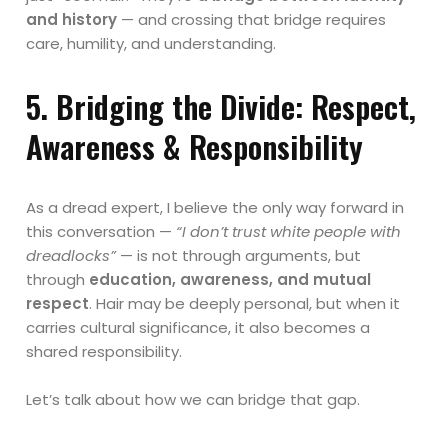
and history
— and crossing that bridge requires
care, humility, and understanding.
5. Bridging the Divide: Respect,
Awareness & Responsibility
As a dread expert, I believe the only way forward in
this conversation —
“I don’t trust white people with
dreadlocks”
— is not through arguments, but
through
education, awareness, and mutual
respect
. Hair may be deeply personal, but when it
carries cultural significance, it also becomes a
shared responsibility.
Let’s talk about how we can bridge that gap.