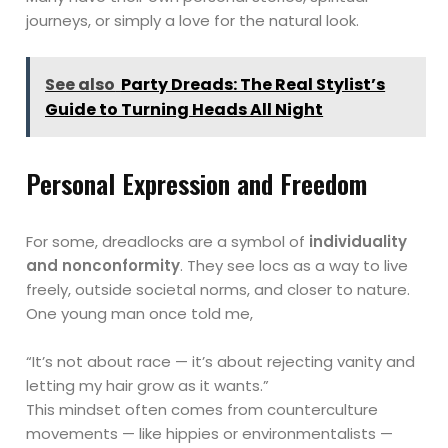
journeys, or simply a love for the natural look.
See also
Party Dreads: The Real Stylist’s
Guide to Turning Heads All Night
Personal Expression and Freedom
For some, dreadlocks are a symbol of
individuality
and nonconformity
. They see locs as a way to live
freely, outside societal norms, and closer to nature.
One young man once told me,
“It’s not about race — it’s about rejecting vanity and
letting my hair grow as it wants.”
This mindset often comes from counterculture
movements — like hippies or environmentalists —