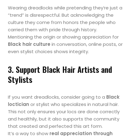
Wearing dreadlocks while pretending they’re just a
“trend” is disrespectful. But acknowledging the
culture they come from honors the people who
carried them with pride through history.
Mentioning the origin or showing appreciation for
Black hair culture
in conversation, online posts, or
even stylist choices shows integrity.
3. Support Black Hair Artists and
Stylists
If you want dreadlocks, consider going to a
Black
loctician
or stylist who specializes in natural hair.
This not only ensures your locs are done correctly
and healthily, but it also supports the community
that created and perfected this art form.
It’s a way to show
real appreciation through