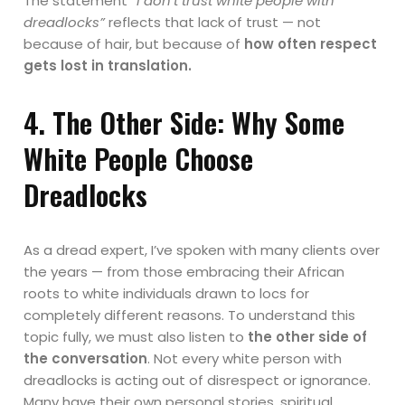
The statement
“I don’t trust white people with
dreadlocks”
reflects that lack of trust — not
because of hair, but because of
how often respect
gets lost in translation.
4. The Other Side: Why Some
White People Choose
Dreadlocks
As a dread expert, I’ve spoken with many clients over
the years — from those embracing their African
roots to white individuals drawn to locs for
completely different reasons. To understand this
topic fully, we must also listen to
the other side of
the conversation
. Not every white person with
dreadlocks is acting out of disrespect or ignorance.
Many have their own personal stories, spiritual