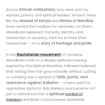
Across
African civilizations
, locs were worn by
warriors, priests, and spiritual leaders. Ancient tribes
like the
Maasai of Kenya
and
Himba of Namibia
have carried this tradition for centuries. For them,
dreadlocks represent maturity, identity, and
connection to ancestry. Each loc is more than
twisted hair — it’s a
story of heritage and pride
.
In the
Rastafarian movement
of Jamaica,
dreadlocks took on a deeply spiritual meaning.
Inspired by the biblical Nazarites, followers believed
that letting their hair grow naturally without cutting
or combing was a symbol of
faith, purity, and
resistance against Babylon
— a term used for
oppressive systems. Bob Marley’s locs became not
just a cultural icon but a
spiritual
symbol of
freedom
and Black consciousness worldwide.