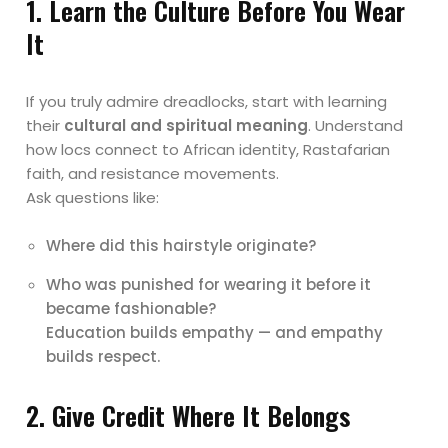
1. Learn the Culture Before You Wear
It
If you truly admire dreadlocks, start with learning
their
cultural and spiritual meaning
. Understand
how locs connect to African identity, Rastafarian
faith, and resistance movements.
Ask questions like:
Where did this hairstyle originate?
Who was punished for wearing it before it
became fashionable?
Education builds empathy — and empathy
builds respect.
2. Give Credit Where It Belongs