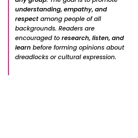
understanding, empathy, and
respect
among people of all
backgrounds. Readers are
encouraged to
research, listen, and
learn
before forming opinions about
dreadlocks or cultural expression.