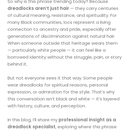
So why is this phrase trending today? Because
dreadlocks aren’t just hair
— they carry centuries
of cultural meaning, resistance, and spirituality. For
many Black communities, locs represent a living
connection to ancestry and pride, especially after
generations of discrimination against natural hair.
When someone outside that heritage wears them
— particularly white people — it can feel like a
borrowed identity without the struggle, pain, or story
behind it.
But not everyone sees it that way. Some people
wear dreadlocks for spiritual reasons, personal
expression, or admiration for the style. That’s why
this conversation isn’t black and white — it’s layered
with history, culture, and perception.
In this blog, I’ll share my
professional insight as a
dreadlock specialist
, exploring where this phrase