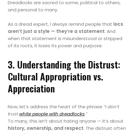
Dreadlocks are sacred to some, political to others,
and personal to many.
As a dread expert, I always remind people that
locs
aren’t just a style — they’re a statement
. And
when that statement is misunderstood or stripped
of its roots, it loses its power and purpose.
3. Understanding the Distrust:
Cultural Appropriation vs.
Appreciation
Now, let’s address the heart of the phrase
“I don’t
trust
white people with dreadlocks
.”
To many, this isn’t about hating anyone — it’s about
history, ownership, and respect
. The distrust often