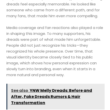
dreads feel especially memorable. He looked like
someone who came from a different path, and for
many fans, that made him even more compelling.
Media coverage and fan reactions also played a role
in shaping this image. To many supporters, his
dreads were part of what made him unforgettable.
People did not just recognize his tricks—they
recognized his whole presence. Over time, that
visual identity became closely tied to his public
image, which shows how personal expression can
slowly turn into branding, even when it starts in a
more natural and personal way.
See also
YNW Melly Dreads: Before and
After, Fake Dreads Rumors & Hair
Transformation