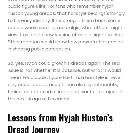
public figure’s life. For fans who remember nyjah
huston young dreads, that hairstyle belongs strongly
to his early identity. If he brought them back, some
people would see it as nostalgic, while others might
view it as a bold new version of an old signature look.
Either reaction would show how powerful hair can be
in shaping public perception.
So, yes, Nyjah could grow his dreads again. The real
issue is not whether it is possible, but what it would
mean. For a public figure like him, a hairstyle is never
only about appearance. It can also signal identity,
timing, and the kind of image he wants to project in
the next stage of his career.
Lessons from Nyjah Huston’s
Dread Journey