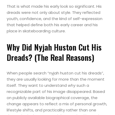
That is what made his early look so significant. His
dreads were not only about style. They reflected
youth, confidence, and the kind of self-expression
that helped define both his early career and his
place in skateboarding culture.
Why Did Nyjah Huston Cut His
Dreads? (The Real Reasons)
When people search “nyjah huston cut his dreads”,
they are usually looking for more than the moment
itself. They want to understand
why
such a
recognizable part of his image disappeared. Based
on publicly available biographical coverage, the
change appears to reflect a mix of personal growth,
lifestyle shifts, and practicality rather than one