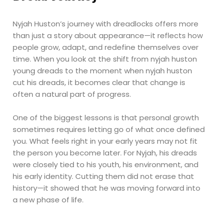
Nyjah Huston’s journey with dreadlocks offers more
than just a story about appearance—it reflects how
people grow, adapt, and redefine themselves over
time. When you look at the shift from nyjah huston
young dreads to the moment when nyjah huston
cut his dreads, it becomes clear that change is
often a natural part of progress.
One of the biggest lessons is that personal growth
sometimes requires letting go of what once defined
you. What feels right in your early years may not fit
the person you become later. For Nyjah, his dreads
were closely tied to his youth, his environment, and
his early identity. Cutting them did not erase that
history—it showed that he was moving forward into
a new phase of life.