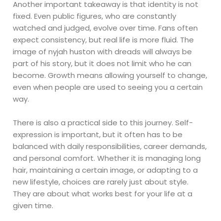
Another important takeaway is that identity is not
fixed. Even public figures, who are constantly
watched and judged, evolve over time. Fans often
expect consistency, but real life is more fluid. The
image of nyjah huston with dreads will always be
part of his story, but it does not limit who he can
become. Growth means allowing yourself to change,
even when people are used to seeing you a certain
way.
There is also a practical side to this journey. Self-
expression is important, but it often has to be
balanced with daily responsibilities, career demands,
and personal comfort. Whether it is managing long
hair, maintaining a certain image, or adapting to a
new lifestyle, choices are rarely just about style.
They are about what works best for your life at a
given time.