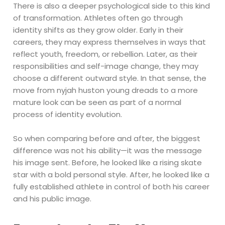
There is also a deeper psychological side to this kind
of transformation. Athletes often go through
identity shifts as they grow older. Early in their
careers, they may express themselves in ways that
reflect youth, freedom, or rebellion. Later, as their
responsibilities and self-image change, they may
choose a different outward style. In that sense, the
move from nyjah huston young dreads to a more
mature look can be seen as part of a normal
process of identity evolution.
So when comparing before and after, the biggest
difference was not his ability—it was the message
his image sent. Before, he looked like a rising skate
star with a bold personal style. After, he looked like a
fully established athlete in control of both his career
and his public image.