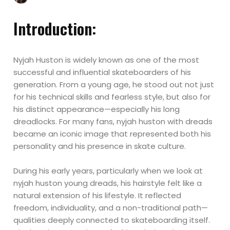
Introduction:
Nyjah Huston is widely known as one of the most
successful and influential skateboarders of his
generation. From a young age, he stood out not just
for his technical skills and fearless style, but also for
his distinct appearance—especially his long
dreadlocks. For many fans, nyjah huston with dreads
became an iconic image that represented both his
personality and his presence in skate culture.
During his early years, particularly when we look at
nyjah huston young dreads, his hairstyle felt like a
natural extension of his lifestyle. It reflected
freedom, individuality, and a non-traditional path—
qualities deeply connected to skateboarding itself.