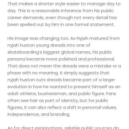
That makes a shorter style easier to manage day to
day. This is a reasonable inference from his public
career demands, even though not every detail has
been spelled out by him in one formal statement.
His image was changing too. As Nyjah matured from
nyjah huston young dreads into one of
skateboarding’s biggest global names, his public
persona became more polished and professional.
That does not mean the dreads were a mistake or a
phase with no meaning. It simply suggests that
nyjah huston cuts dreads became part of a larger
evolution in how he wanted to present himself as an
adult athlete, businessman, and public figure. Fans
often see hair as part of identity, but for public
figures, it can also reflect a shift in personal values,
independence, and branding.
As for direct explanations, reliable public sources do