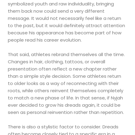
symbolized youth and raw individuality, bringing
them back now could send a very different
message. It would not necessarily feel like a return
to the past, but it would definitely attract attention
because his appearance has become part of how
people read his career evolution.
That said, athletes rebrand themselves all the time.
Changes in hair, clothing, tattoos, or overall
presentation often reflect a new chapter rather
than a simple style decision. Some athletes return
to older looks as a way of reconnecting with their
roots, while others reinvent themselves completely
to match a new phase of life. In that sense, if Nyjah
ever decided to grow his dreads again, it could be
seen as personal reinvention rather than repetition.
There is also a stylistic factor to consider. Dreads
often become closely tied to a specific era in a