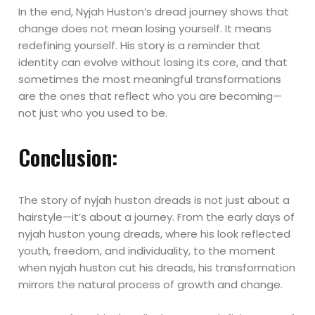
In the end, Nyjah Huston’s dread journey shows that
change does not mean losing yourself. It means
redefining yourself. His story is a reminder that
identity can evolve without losing its core, and that
sometimes the most meaningful transformations
are the ones that reflect who you are becoming—
not just who you used to be.
Conclusion:
The story of nyjah huston dreads is not just about a
hairstyle—it’s about a journey. From the early days of
nyjah huston young dreads, where his look reflected
youth, freedom, and individuality, to the moment
when nyjah huston cut his dreads, his transformation
mirrors the natural process of growth and change.