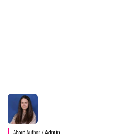
About Author /
Admin