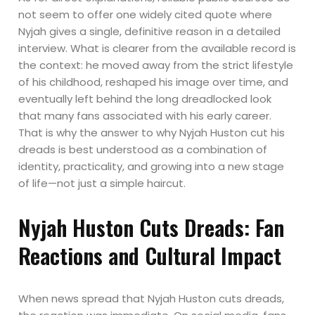
not seem to offer one widely cited quote where
Nyjah gives a single, definitive reason in a detailed
interview. What is clearer from the available record is
the context: he moved away from the strict lifestyle
of his childhood, reshaped his image over time, and
eventually left behind the long dreadlocked look
that many fans associated with his early career.
That is why the answer to why Nyjah Huston cut his
dreads is best understood as a combination of
identity, practicality, and growing into a new stage
of life—not just a simple haircut.
Nyjah Huston Cuts Dreads: Fan
Reactions and Cultural Impact
When news spread that Nyjah Huston cuts dreads,