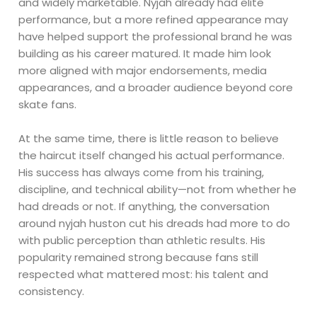
and widely marketable. Nyjah already had elite
performance, but a more refined appearance may
have helped support the professional brand he was
building as his career matured. It made him look
more aligned with major endorsements, media
appearances, and a broader audience beyond core
skate fans.
At the same time, there is little reason to believe
the haircut itself changed his actual performance.
His success has always come from his training,
discipline, and technical ability—not from whether he
had dreads or not. If anything, the conversation
around nyjah huston cut his dreads had more to do
with public perception than athletic results. His
popularity remained strong because fans still
respected what mattered most: his talent and
consistency.