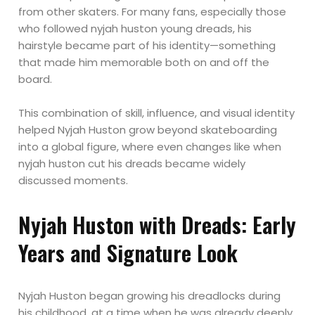
from other skaters. For many fans, especially those
who followed nyjah huston young dreads, his
hairstyle became part of his identity—something
that made him memorable both on and off the
board.
This combination of skill, influence, and visual identity
helped Nyjah Huston grow beyond skateboarding
into a global figure, where even changes like when
nyjah huston cut his dreads became widely
discussed moments.
Nyjah Huston with Dreads: Early
Years and Signature Look
Nyjah Huston began growing his dreadlocks during
his childhood, at a time when he was already deeply