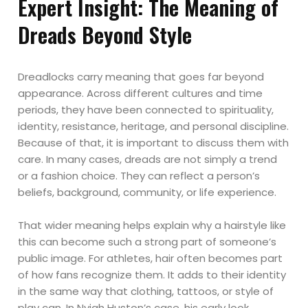
Expert Insight: The Meaning of
Dreads Beyond Style
Dreadlocks carry meaning that goes far beyond
appearance. Across different cultures and time
periods, they have been connected to spirituality,
identity, resistance, heritage, and personal discipline.
Because of that, it is important to discuss them with
care. In many cases, dreads are not simply a trend
or a fashion choice. They can reflect a person’s
beliefs, background, community, or life experience.
That wider meaning helps explain why a hairstyle like
this can become such a strong part of someone’s
public image. For athletes, hair often becomes part
of how fans recognize them. It adds to their identity
in the same way that clothing, tattoos, or style of
play can. In Nyjah Huston’s case, his early look