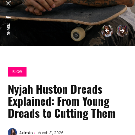
SHARE:
BLOG
Nyjah Huston Dreads
Explained: From Young
Dreads to Cutting Them
Admin
March 31, 2026