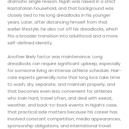
dramatic single reason. Nyjah was raised in a strict
Rastafarian household, and that background was
closely tied to his long dreadlocks in his younger
years. Later, after distancing himself from that
earlier lifestyle, he also cut off his dreadlocks, which
fits a broader transition into adulthood and a more
self-defined identity.
Another likely factor was maintenance. Long
dreadlocks can require significant upkeep, especially
for someone living an intense athlete schedule. Hair-
care experts generally note that long locs take time
to wash, dry, separate, and maintain properly, and
that becomes even less convenient for athletes
who train hard, travel often, and deal with sweat,
weather, and back-to-back events. In Nyjah’s case,
that practical side matters because his career has
involved constant competition, media appearances,
sponsorship obligations, and international travel.