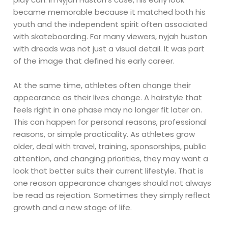
became memorable because it matched both his
youth and the independent spirit often associated
with skateboarding. For many viewers, nyjah huston
with dreads was not just a visual detail. It was part
of the image that defined his early career.
At the same time, athletes often change their
appearance as their lives change. A hairstyle that
feels right in one phase may no longer fit later on.
This can happen for personal reasons, professional
reasons, or simple practicality. As athletes grow
older, deal with travel, training, sponsorships, public
attention, and changing priorities, they may want a
look that better suits their current lifestyle. That is
one reason appearance changes should not always
be read as rejection. Sometimes they simply reflect
growth and a new stage of life.