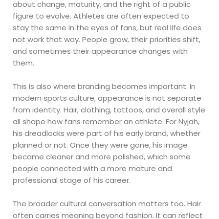
about change, maturity, and the right of a public
figure to evolve. Athletes are often expected to
stay the same in the eyes of fans, but real life does
not work that way. People grow, their priorities shift,
and sometimes their appearance changes with
them.
This is also where branding becomes important. In
modern sports culture, appearance is not separate
from identity. Hair, clothing, tattoos, and overall style
all shape how fans remember an athlete. For Nyjah,
his dreadlocks were part of his early brand, whether
planned or not. Once they were gone, his image
became cleaner and more polished, which some
people connected with a more mature and
professional stage of his career.
The broader cultural conversation matters too. Hair
often carries meaning beyond fashion. It can reflect