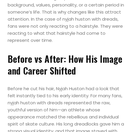
background, values, personality, or a certain period in
someone’s life. That is why changes like this attract
attention. In the case of nyjah huston with dreads,
fans were not only reacting to a hairstyle. They were
reacting to what that hairstyle had come to
represent over time.
Before vs After: How His Image
and Career Shifted
Before he cut his hair, Nyjah Huston had a look that
felt instantly tied to his early identity. For many fans,
nyjah huston with dreads represented the raw,
youthful version of him—an athlete whose
appearance matched the rebellious and individual
spirit of skate culture. His long dreadlocks gave him a
strong visual identity, and that image stayed with