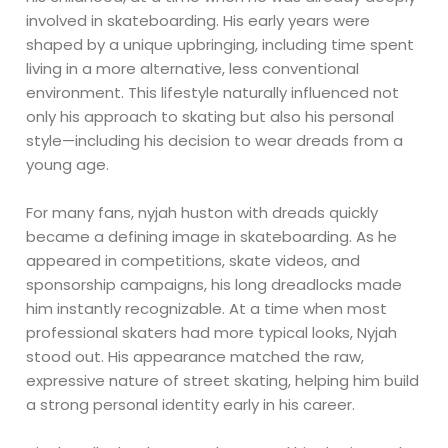
involved in skateboarding. His early years were
shaped by a unique upbringing, including time spent
living in a more alternative, less conventional
environment. This lifestyle naturally influenced not
only his approach to skating but also his personal
style—including his decision to wear dreads from a
young age.
For many fans, nyjah huston with dreads quickly
became a defining image in skateboarding. As he
appeared in competitions, skate videos, and
sponsorship campaigns, his long dreadlocks made
him instantly recognizable. At a time when most
professional skaters had more typical looks, Nyjah
stood out. His appearance matched the raw,
expressive nature of street skating, helping him build
a strong personal identity early in his career.