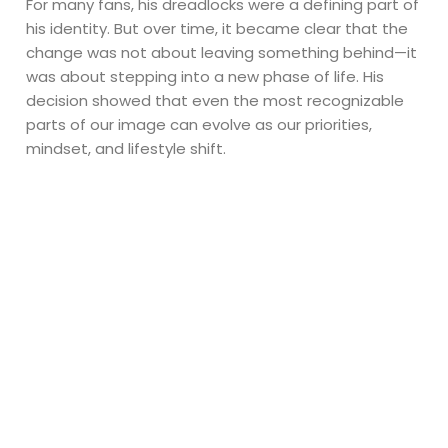
For many fans, his dreadlocks were a defining part of
his identity. But over time, it became clear that the
change was not about leaving something behind—it
was about stepping into a new phase of life. His
decision showed that even the most recognizable
parts of our image can evolve as our priorities,
mindset, and lifestyle shift.