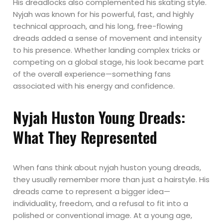
His dreadlocks also complemented his skating style.
Nyjah was known for his powerful, fast, and highly
technical approach, and his long, free-flowing
dreads added a sense of movement and intensity
to his presence. Whether landing complex tricks or
competing on a global stage, his look became part
of the overall experience—something fans
associated with his energy and confidence.
Nyjah Huston Young Dreads:
What They Represented
When fans think about nyjah huston young dreads,
they usually remember more than just a hairstyle. His
dreads came to represent a bigger idea—
individuality, freedom, and a refusal to fit into a
polished or conventional image. At a young age,