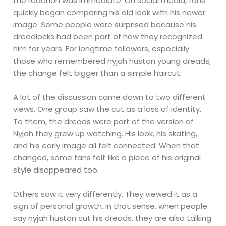
the reaction was immediate. On social media, fans
quickly began comparing his old look with his newer
image. Some people were surprised because his
dreadlocks had been part of how they recognized
him for years. For longtime followers, especially
those who remembered nyjah huston young dreads,
the change felt bigger than a simple haircut.
A lot of the discussion came down to two different
views. One group saw the cut as a loss of identity.
To them, the dreads were part of the version of
Nyjah they grew up watching. His look, his skating,
and his early image all felt connected. When that
changed, some fans felt like a piece of his original
style disappeared too.
Others saw it very differently. They viewed it as a
sign of personal growth. In that sense, when people
say nyjah huston cut his dreads, they are also talking