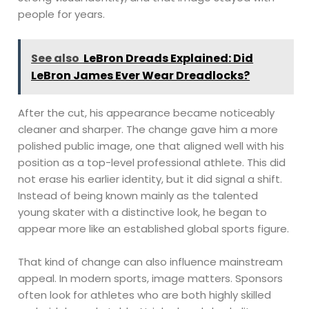
people for years.
See also
LeBron Dreads Explained: Did
LeBron James Ever Wear Dreadlocks?
After the cut, his appearance became noticeably
cleaner and sharper. The change gave him a more
polished public image, one that aligned well with his
position as a top-level professional athlete. This did
not erase his earlier identity, but it did signal a shift.
Instead of being known mainly as the talented
young skater with a distinctive look, he began to
appear more like an established global sports figure.
That kind of change can also influence mainstream
appeal. In modern sports, image matters. Sponsors
often look for athletes who are both highly skilled