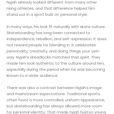
Nyjah already looked different from many other
rising athletes, and that difference helped him
stand out in a sport built on personal style.
In many ways, his look fit naturally with skate culture.
Skateboarding has long been connected to
independence, rebellion, and self-expression. It does
not reward people for blending in. It celebrates
personality, creativity, and doing things your own
way. Nyjah’s dreadlocks matched that spirit. They
made him look authentic to the culture around him,
especially during the period when he was becoming
known to a wider audience.
There was also a contrast between Nyjah’s image
and mainstream expectations. Traditional sports
often favor a more controlled, uniform appearance,
but skateboarding has always allowed more room
for personal identity. That made nyjah huston young