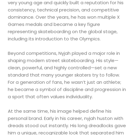
very young age and quickly built a reputation for his
consistency, technical precision, and competitive
dominance. Over the years, he has won multiple X
Games medals and became a key figure
representing skateboarding on the global stage,
including its introduction to the Olympics.
Beyond competitions, Nyjah played a major role in
shaping modern street skateboarding. His style—
clean, powerful, and highly controlled—set a new
standard that many younger skaters try to follow.
For a generation of fans, he wasn’t just an athlete;
he became a symbol of discipline and progression in
a sport that often values individuality.
At the same time, his image helped define his
personal brand. Early in his career, nyjah huston with
dreads stood out instantly. His long dreadlocks gave
him a unique, recognizable look that separated him