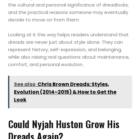
the cultural and personal significance of dreadlocks,
and the practical reasons someone may eventually
decide to move on from them.
Looking at it this way helps readers understand that
dreads are never just about style alone. They can
represent history, self-expression, and belonging,
while also raising real questions about maintenance,
comfort, and personal evolution.
See also
Chris Brown Dreads: Styles,
Evolution (2014–2015) & How to Get the
Look
Could Nyjah Huston Grow His
Dreads Again?