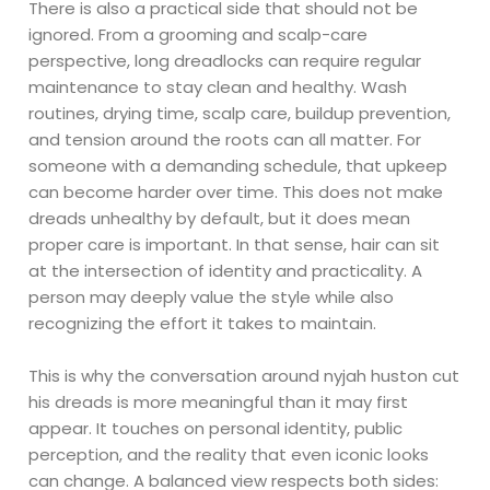
There is also a practical side that should not be
ignored. From a grooming and scalp-care
perspective, long dreadlocks can require regular
maintenance to stay clean and healthy. Wash
routines, drying time, scalp care, buildup prevention,
and tension around the roots can all matter. For
someone with a demanding schedule, that upkeep
can become harder over time. This does not make
dreads unhealthy by default, but it does mean
proper care is important. In that sense, hair can sit
at the intersection of identity and practicality. A
person may deeply value the style while also
recognizing the effort it takes to maintain.
This is why the conversation around nyjah huston cut
his dreads is more meaningful than it may first
appear. It touches on personal identity, public
perception, and the reality that even iconic looks
can change. A balanced view respects both sides: