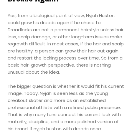
Yes, from a biological point of view, Nyjah Huston
could grow his dreads again if he chose to.
Dreadlocks are not a permanent hairstyle unless hair
loss, scalp damage, or other long-term issues make
regrowth difficult. In most cases, if the hair and scalp
are healthy, a person can grow their hair out again
and restart the locking process over time. So from a
basic hair-growth perspective, there is nothing
unusual about the idea.
The bigger question is whether it would fit his current
image. Today, Nyjah is seen less as the young
breakout skater and more as an established
professional athlete with a refined public presence.
That is why many fans connect his current look with
maturity, discipline, and a more polished version of
his brand. If nyjah huston with dreads once