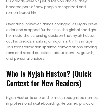
His dreads weren’t just a fashion choice; they
became part of how people recognized and
remembered him.
Over time, however, things changed. As Nyjah grew
older and stepped further into the global spotlight,
he made the surprising decision that nyjah huston
cut his dreads, marking a major shift in his image.
This transformation sparked conversations among
fans and raised questions about identity, growth,
and personal choices.
Who Is Nyjah Huston? (Quick
Context for New Readers)
Nyjah Huston is one of the most recognized names
in professional skateboarding. He turned pro at a