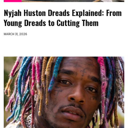
Nyjah Huston Dreads Explained: From
Young Dreads to Cutting Them
MARCH 31, 2026