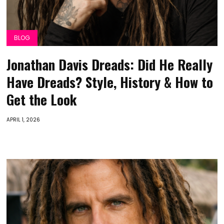
BLOG
Jonathan Davis Dreads: Did He Really
Have Dreads? Style, History & How to
Get the Look
APRIL 1, 2026