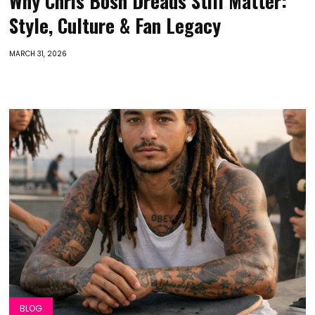
Why Chris Bosh Dreads Still Matter:
Style, Culture & Fan Legacy
MARCH 31, 2026
BLOG