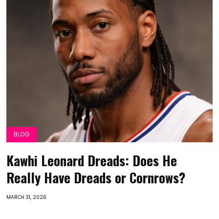
BLOG
Kawhi Leonard Dreads: Does He
Really Have Dreads or Cornrows?
MARCH 31, 2026