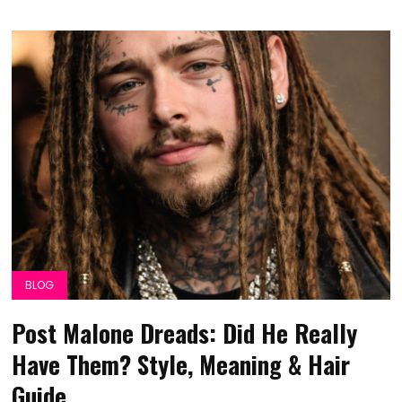
BLOG
Post Malone Dreads: Did He Really
Have Them? Style, Meaning & Hair
Guide