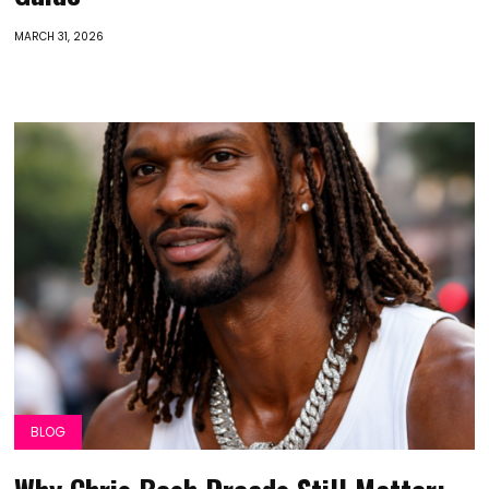
MARCH 31, 2026
BLOG