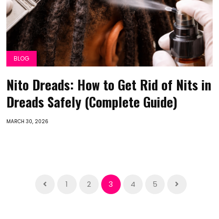
BLOG
Nito Dreads: How to Get Rid of Nits in
Dreads Safely (Complete Guide)
MARCH 30, 2026
1
2
3
4
5