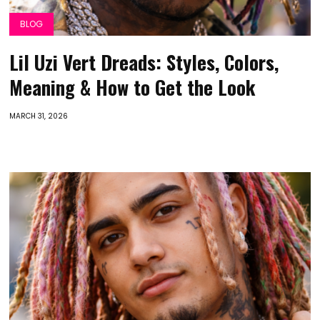
BLOG
Lil Uzi Vert Dreads: Styles, Colors,
Meaning & How to Get the Look
MARCH 31, 2026