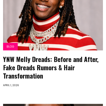
BLOG
YNW Melly Dreads: Before and After,
Fake Dreads Rumors & Hair
Transformation
APRIL 1, 2026