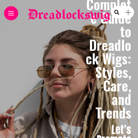
Complet
e Guide
to
Dreadlo
ck Wigs:
Styles,
Care,
and
Trends
Let’s