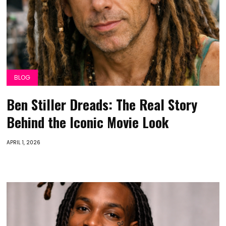
BLOG
Ben Stiller Dreads: The Real Story
Behind the Iconic Movie Look
APRIL 1, 2026