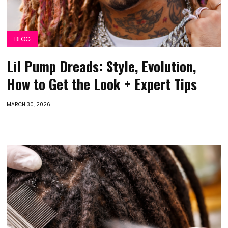
BLOG
Lil Pump Dreads: Style, Evolution,
How to Get the Look + Expert Tips
MARCH 30, 2026