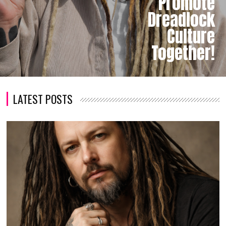
Promote
Dreadlock
Culture
Together!
LATEST POSTS