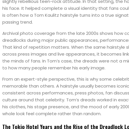
slightly rebellious teen-rock attitude. In that setting, the 
his face. It helped complete a visual identity that fans co
is often how a Tom Kaulitz hairstyle turns into a true signat
passing trend.
Archival photo coverage from the late 2000s shows how co
dreadlocks during major public appearances, performanc
That kind of repetition matters. When the same hairstyle 
across press images and live appearances, it becomes linked
the minds of fans. In Tom’s case, the dreads were not a mi
to how many people remember his early image.
From an expert-style perspective, this is why some celeb
memorable than others. A hairstyle usually becomes iconic 
consistent across performances, press photos, fan discuss
culture around that celebrity. Tom’s dreads worked in exa
his clothes, his stage presence, and the mood of early 200
whole look feel complete rather than random.
The Tokio Hotel Years and the Rise of the Dreadlock L