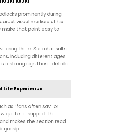
Should Avoid
adlocks prominently during
earest visual markers of his
e make that point easy to
 wearing them. Search results
ions, including different ages
is a strong sign those details
l Life Experience
uch as “fans often say” or
iew quote to support the
, and makes the section read
ir gossip.