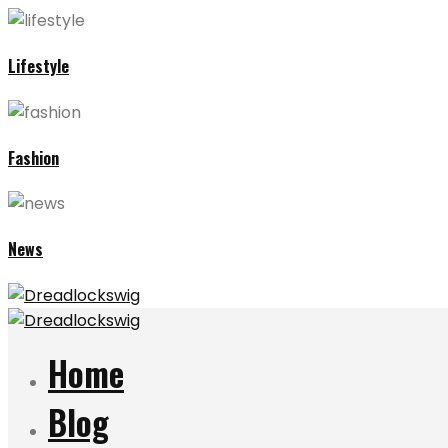
Lifestyle
Fashion
News
Home
Blog