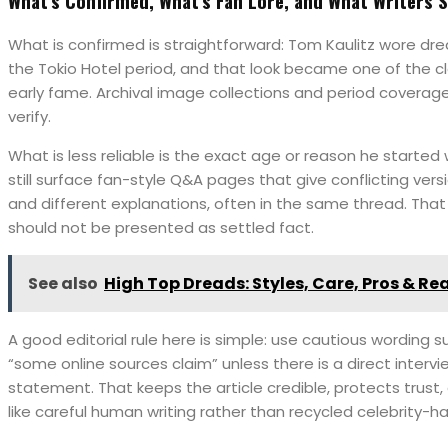
What’s Confirmed, What’s Fan Lore, and What Writers 
What is confirmed is straightforward: Tom Kaulitz wore dre
the Tokio Hotel period, and that look became one of the cl
early fame. Archival image collections and period coverag
verify.
What is less reliable is the exact age or reason he started
still surface fan-style Q&A pages that give conflicting vers
and different explanations, often in the same thread. That 
should not be presented as settled fact.
See also
High Top Dreads: Styles, Care, Pros & Rea
A good editorial rule here is simple: use cautious wording s
“some online sources claim” unless there is a direct interv
statement. That keeps the article credible, protects trust
like careful human writing rather than recycled celebrity-ha