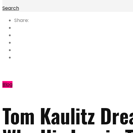
Search
Share:
Blog
Tom Kaulitz Dre