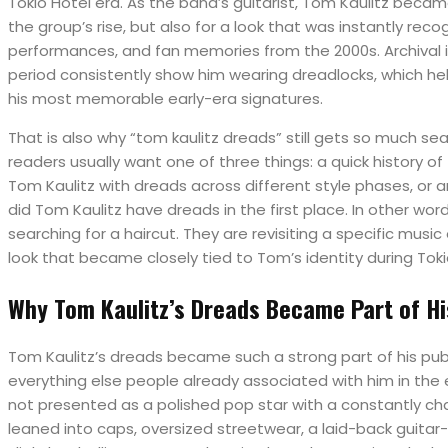
Tokio Hotel era. As the band’s guitarist, Tom Kaulitz became
the group’s rise, but also for a look that was instantly reco
performances, and fan memories from the 2000s. Archival
period consistently show him wearing dreadlocks, which hel
his most memorable early-era signatures.
That is also why “tom kaulitz dreads” still gets so much se
readers usually want one of three things: a quick history of 
Tom Kaulitz with dreads across different style phases, or 
did Tom Kaulitz have dreads in the first place. In other wor
searching for a haircut. They are revisiting a specific music
look that became closely tied to Tom’s identity during Toki
Why Tom Kaulitz’s Dreads Became Part of H
Tom Kaulitz’s dreads became such a strong part of his pub
everything else people already associated with him in the 
not presented as a polished pop star with a constantly cha
leaned into caps, oversized streetwear, a laid-back guitar