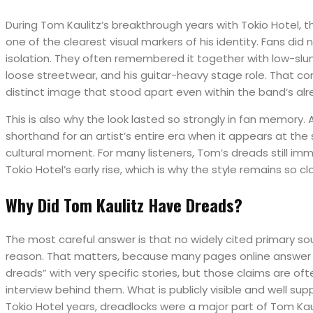
During Tom Kaulitz’s breakthrough years with Tokio Hotel,
one of the clearest visual markers of his identity. Fans did
isolation. They often remembered it together with low-slu
loose streetwear, and his guitar-heavy stage role. That c
distinct image that stood apart even within the band’s alr
This is also why the look lasted so strongly in fan memory.
shorthand for an artist’s entire era when it appears at the
cultural moment. For many listeners, Tom’s dreads still imm
Tokio Hotel’s early rise, which is why the style remains so cl
Why Did Tom Kaulitz Have Dreads?
The most careful answer is that no widely cited primary sour
reason. That matters, because many pages online answer 
dreads” with very specific stories, but those claims are of
interview behind them. What is publicly visible and well sup
Tokio Hotel years, dreadlocks were a major part of Tom Kau