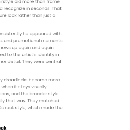
hairstyle did more than frame
uld recognize in seconds. That
ure look rather than just a
nsistently he appeared with
es, and promotional moments.
shows up again and again
 to the artist’s identity in
nor detail. They were central
rity dreadlocks become more
when it stays visually
ions, and the broader style
ctly that way. They matched
0s rock style, which made the
ook