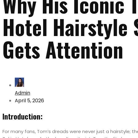
Why His Iconic 
Hotel Hairstyle S
Gets Attention
Admin
April 5, 2026
Introduction:
For many fans, Tom’s dreads were never just a hairstyle; t