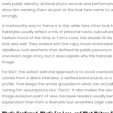
early public identity. Archival photo records and performa
show him wearing them as part of the look fans came to 
strongly.
A trustworthy way to frame it is this: while fans often look f
hairstyles usually reflect a mix of personal taste, subcultur
fashion mood of the time. In Tom’s case, the dreads fit his
look very well. They worked with the caps, loose streetwear
rebellious rock aesthetic that defined his public persona i
one exact origin story, but it does explain why the hairstyle 
image.
For EEAT, the safest editorial approach is to avoid overstat
comes from a direct interview, a verified band source, or a
profile. That keeps the article grounded in what can actual
turning fan assumptions into “facts.” It also makes the sec
image evolution point of view, because readers usually ben
explanation than from a dramatic but unverified origin tale