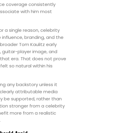
nce coverage consistently
associate with him most
or a single reason, celebrity
e influence, branding, and the
 broader Tom Kaulitz early
, guitar-player image, and
n that era. That does not prove
felt so natural within his
ing any backstory unless it
 clearly attributable media
ly be supported, rather than
tion stronger from a celebrity
efit more from a realistic
.