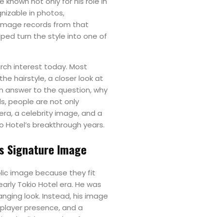
 known not only for his role in
gnizable in photos,
 image records from that
ped turn the style into one of
arch interest today. Most
the hairstyle, a closer look at
an answer to the question, why
ds, people are not only
 era, a celebrity image, and a
o Hotel’s breakthrough years.
is Signature Image
lic image because they fit
early Tokio Hotel era. He was
nging look. Instead, his image
-player presence, and a