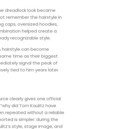
 the dreadlock look became
 not remember the hairstyle in
ng caps, oversized hoodies,
ombination helped create a
eady recognizable style.
 A hairstyle can become
 same time as their biggest
ediately signal the peak of
osely tied to him years later.
ce clearly gives one official
“why did Tom Kaulitz have
ten repeated without a reliable
ported is simpler: during the
litz’s style, stage image, and