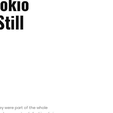
Tokio
till
hey were part of the whole