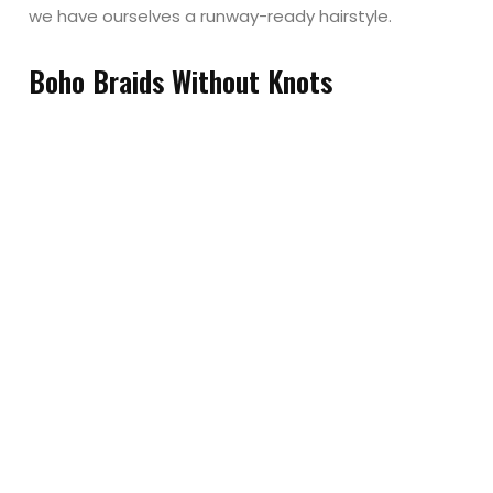
we have ourselves a runway-ready hairstyle.
Boho Braids Without Knots