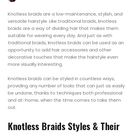
Knotless braids are a low-maintenance, stylish, and
versatile hairstyle. Like traditional braids, knotless
braids are a way of dividing hair that makes them
suitable for wearing every day. And just as with
traditional braids, knotless braids can be used as an
opportunity to add hair accessories and other
decorative touches that make the hairstyle even
more visually interesting.
Knotless braids can be styled in countless ways,
providing any number of looks that can just as easily
be undone, thanks to techniques both professional
and at-home, when the time comes to take them
out.
Knotless Braids Styles & Their