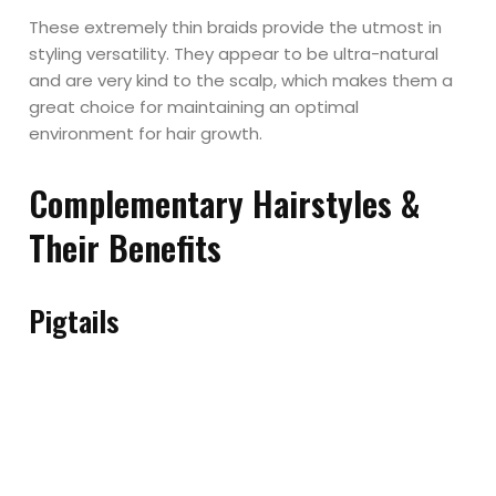
These extremely thin braids provide the utmost in
styling versatility. They appear to be ultra-natural
and are very kind to the scalp, which makes them a
great choice for maintaining an optimal
environment for hair growth.
Complementary Hairstyles &
Their Benefits
Pigtails