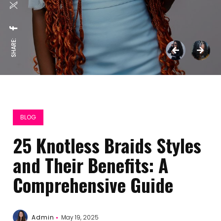
SHARE:
BLOG
25 Knotless Braids Styles
and Their Benefits: A
Comprehensive Guide
Admin
May 19, 2025