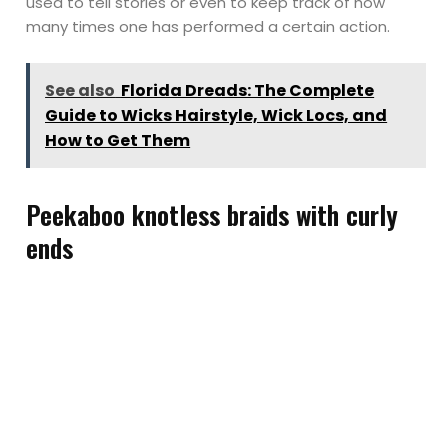
used to tell stories or even to keep track of how
many times one has performed a certain action.
See also
Florida Dreads: The Complete
Guide to Wicks Hairstyle, Wick Locs, and
How to Get Them
Peekaboo knotless braids with curly
ends