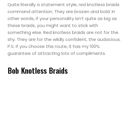
Quite literally a statement style, red knotless braids
command attention. They are brazen and bold. In
other words, if your personality isn’t quite as big as
these braids, you might want to stick with
something else. Red knotless braids are not for the
shy. They are for the wildly confident, the audacious.
P.S. If you choose this route, it has my 100%
guarantee of attracting lots of compliments.
Bob Knotless Braids