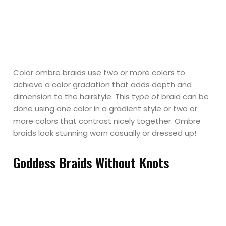
Color ombre braids use two or more colors to
achieve a color gradation that adds depth and
dimension to the hairstyle. This type of braid can be
done using one color in a gradient style or two or
more colors that contrast nicely together. Ombre
braids look stunning worn casually or dressed up!
Goddess Braids Without Knots