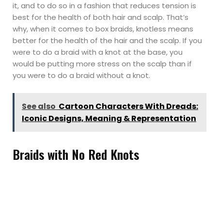
it, and to do so in a fashion that reduces tension is
best for the health of both hair and scalp. That’s
why, when it comes to box braids, knotless means
better for the health of the hair and the scalp. If you
were to do a braid with a knot at the base, you
would be putting more stress on the scalp than if
you were to do a braid without a knot.
See also
Cartoon Characters With Dreads:
Iconic Designs, Meaning & Representation
Braids with No Red Knots