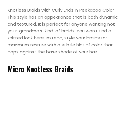
Knotless Braids with Curly Ends in Peekaboo Color
This style has an appearance that is both dynamic
and textured. It is perfect for anyone wanting not-
your-grandma’s-kind-of braids. You won’t find a
knitted look here. Instead, style your braids for
maximum texture with a subtle hint of color that
pops against the base shade of your hair.
Micro Knotless Braids