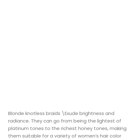
Blonde knotless braids \Exude brightness and
radiance. They can go from being the lightest of
platinum tones to the richest honey tones, making
them suitable for a variety of women’s hair color