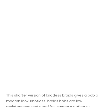
This shorter version of knotless braids gives a bob a
modern look. Knotless-braids bobs are low
maintenance and good for warmer weather or