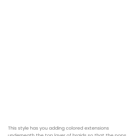
This style has you adding colored extensions
underneath the top layer of braids so that the pops