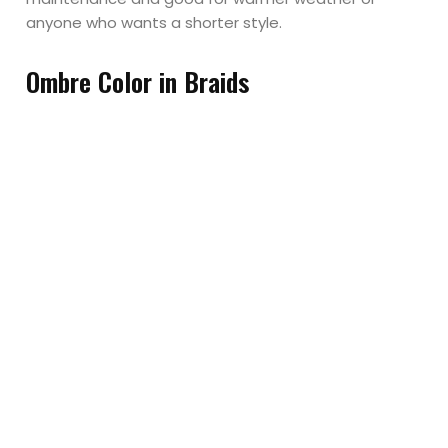
anyone who wants a shorter style.
Ombre Color in Braids