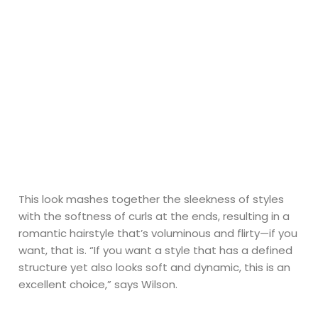
This look mashes together the sleekness of styles
with the softness of curls at the ends, resulting in a
romantic hairstyle that’s voluminous and flirty—if you
want, that is. “If you want a style that has a defined
structure yet also looks soft and dynamic, this is an
excellent choice,” says Wilson.