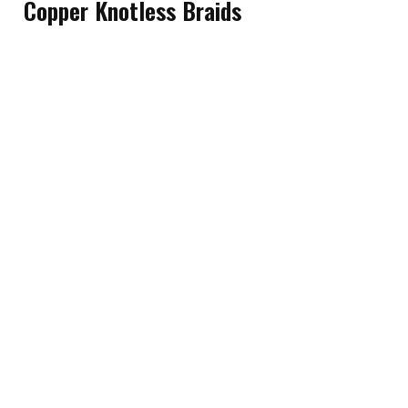
Copper Knotless Braids