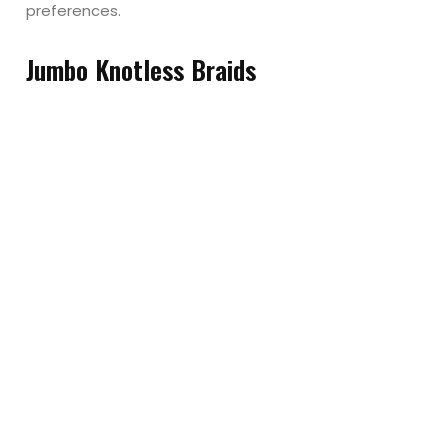
preferences.
Jumbo Knotless Braids