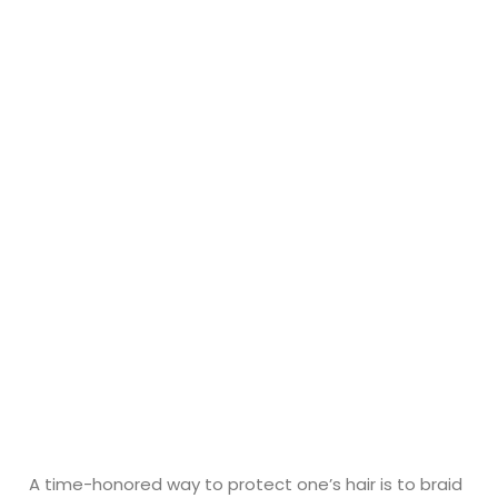
A time-honored way to protect one’s hair is to braid