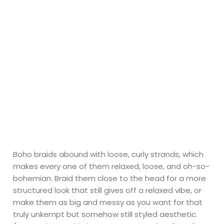
Boho braids abound with loose, curly strands, which
makes every one of them relaxed, loose, and oh-so-
bohemian. Braid them close to the head for a more
structured look that still gives off a relaxed vibe, or
make them as big and messy as you want for that
truly unkempt but somehow still styled aesthetic.