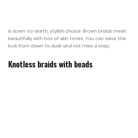
A down-to-earth, stylish choice. Brown braids mesh
beautifully with lots of skin tones. You can wear this
look from dawn to dusk and not miss a step.
Knotless braids with beads