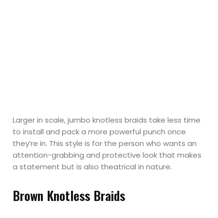
Larger in scale, jumbo knotless braids take less time
to install and pack a more powerful punch once
they’re in. This style is for the person who wants an
attention-grabbing and protective look that makes
a statement but is also theatrical in nature.
Brown Knotless Braids