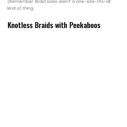
(Remember: Braid sizes aren’t a one-size-fits-all
kind of thing.
Knotless Braids with Peekaboos