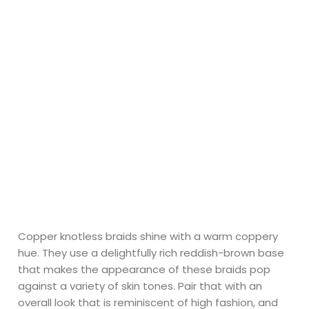
Copper knotless braids shine with a warm coppery
hue. They use a delightfully rich reddish-brown base
that makes the appearance of these braids pop
against a variety of skin tones. Pair that with an
overall look that is reminiscent of high fashion, and