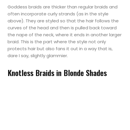
Goddess braids are thicker than regular braids and
often incorporate curly strands (as in the style
above). They are styled so that the hair follows the
curves of the head and then is pulled back toward
the nape of the neck, where it ends in another larger
braid. This is the part where the style not only
protects hair but also fans it out in a way that is,
dare I say, slightly glammier.
Knotless Braids in Blonde Shades