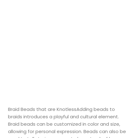
Braid Beads that are KnotlessAdding beads to
braids introduces a playful and cultural element.
Braid beads can be customized in color and size,
allowing for personal expression. Beads can also be