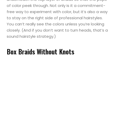
of color peek through. Not only is it a commitment-
free way to experiment with color, but it’s also a way
to stay on the right side of professional hairstyles.
You can’t really see the colors unless you’re looking
closely. (And if you don’t want to turn heads, that’s a
sound hairstyle strategy.)
Box Braids Without Knots