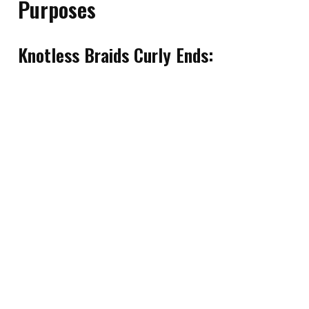
Purposes
Knotless Braids Curly Ends: