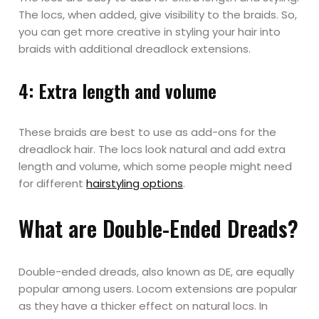
The locs, when added, give visibility to the braids. So,
you can get more creative in styling your hair into
braids with additional dreadlock extensions.
4: Extra length and volume
These braids are best to use as add-ons for the
dreadlock hair. The locs look natural and add extra
length and volume, which some people might need
for different
hairstyling options
.
What are Double-Ended Dreads?
Double-ended dreads, also known as DE, are equally
popular among users. Locom extensions are popular
as they have a thicker effect on natural locs. In