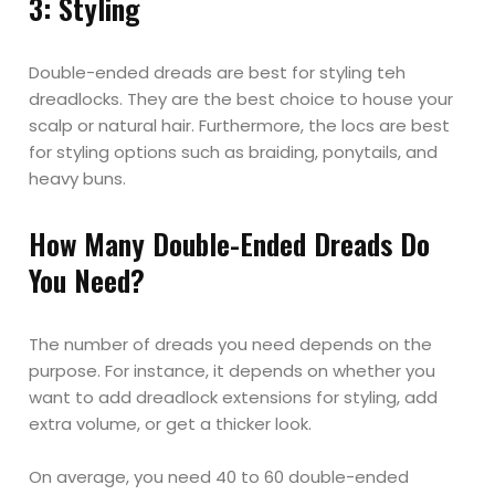
3: Styling
Double-ended dreads are best for styling teh
dreadlocks. They are the best choice to house your
scalp or natural hair. Furthermore, the locs are best
for styling options such as braiding, ponytails, and
heavy buns.
How Many Double-Ended Dreads Do
You Need?
The number of dreads you need depends on the
purpose. For instance, it depends on whether you
want to add dreadlock extensions for styling, add
extra volume, or get a thicker look.
On average, you need 40 to 60 double-ended