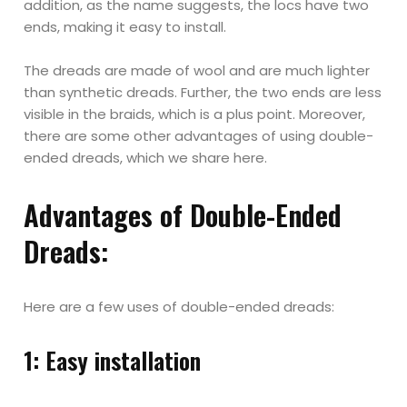
addition, as the name suggests, the locs have two
ends, making it easy to install.
The dreads are made of wool and are much lighter
than synthetic dreads. Further, the two ends are less
visible in the braids, which is a plus point. Moreover,
there are some other advantages of using double-
ended dreads, which we share here.
Advantages of Double-Ended
Dreads:
Here are a few uses of double-ended dreads:
1: Easy installation