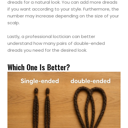
dreads for a natural look. You can add more dreads
if you want according to your style. Furthermore, the
number may increase depending on the size of your
scalp.
Lastly, a professional loctician can better
understand how many pairs of double-ended
dreads you need for the desired look.
Which One Is Better?