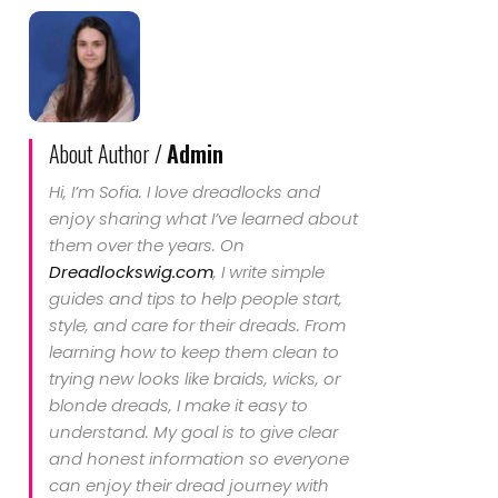
About Author /
Admin
Hi, I’m Sofia. I love dreadlocks and
enjoy sharing what I’ve learned about
them over the years. On
Dreadlockswig.com
, I write simple
guides and tips to help people start,
style, and care for their dreads. From
learning how to keep them clean to
trying new looks like braids, wicks, or
blonde dreads, I make it easy to
understand. My goal is to give clear
and honest information so everyone
can enjoy their dread journey with