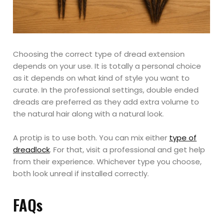
Choosing the correct type of dread extension
depends on your use. It is totally a personal choice
as it depends on what kind of style you want to
curate. In the professional settings, double ended
dreads are preferred as they add extra volume to
the natural hair along with a natural look.
A protip is to use both. You can mix either
type of
dreadlock
. For that, visit a professional and get help
from their experience. Whichever type you choose,
both look unreal if installed correctly.
FAQs