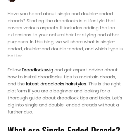
Have you heard about single and double-ended
dreads? Starting the dreadlocks is a lifestyle that
covers various aspects. It includes adding the loc
extensions to your natural hair for styling and other
purposes. In this blog, we will share what is single-
ended, double-and double-ended, and which type is
better.
Follow
Dreadlockswig
and get expert advice about
how to install dreadlocks, tips to maintain dreads,
and the
latest dreadlocks hairstyles
. This is the right
platform if you are a beginner and looking for a
thorough guide about dreadlock tips and tricks. Let’s
dig into single and double-ended dreads without a
further duo.
What are Single-Ended Dreads?