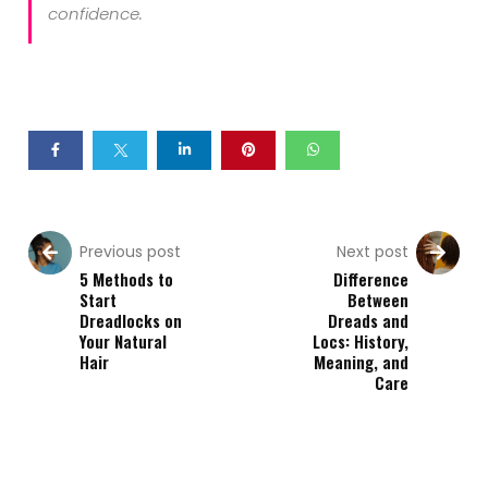
confidence.
Previous post
Next post
5 Methods to
Difference
Start
Between
Dreadlocks on
Dreads and
Your Natural
Locs: History,
Hair
Meaning, and
Care