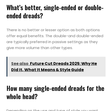
What’s better, single-ended or double-
ended dreads?
There is no better or lesser option as both options
offer equal benefits. The double-and double-ended
are typically preferred in passive settings as they
give more volume than other types.
See also
Future Cut Dreads 2025: Why He
Did It, What It Means & Style Guide
How many single-ended dreads for the
whole head?
Depending on the use and type of style you want,