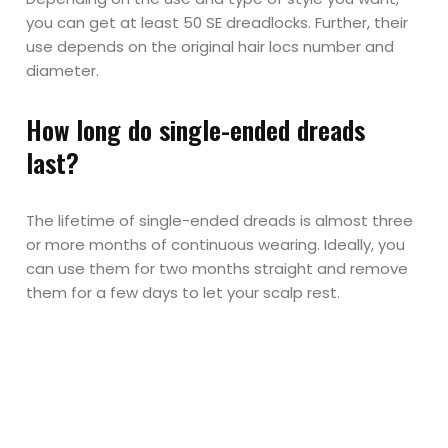
you can get at least 50 SE dreadlocks. Further, their
use depends on the original hair locs number and
diameter.
How long do single-ended dreads
last?
The lifetime of single-ended dreads is almost three
or more months of continuous wearing. Ideally, you
can use them for two months straight and remove
them for a few days to let your scalp rest.