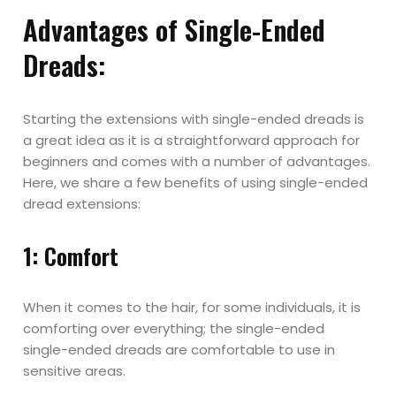
Advantages of Single-Ended
Dreads:
Starting the extensions with single-ended dreads is
a great idea as it is a straightforward approach for
beginners and comes with a number of advantages.
Here, we share a few benefits of using single-ended
dread extensions:
1: Comfort
When it comes to the hair, for some individuals, it is
comforting over everything; the single-ended
single-ended dreads are comfortable to use in
sensitive areas.