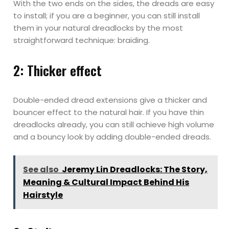
With the two ends on the sides, the dreads are easy
to install; if you are a beginner, you can still install
them in your natural dreadlocks by the most
straightforward technique: braiding.
2: Thicker effect
Double-ended dread extensions give a thicker and
bouncer effect to the natural hair. If you have thin
dreadlocks already, you can still achieve high volume
and a bouncy look by adding double-ended dreads.
See also
Jeremy Lin Dreadlocks: The Story,
Meaning & Cultural Impact Behind His
Hairstyle