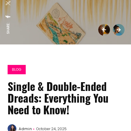
SHARE:
BLOG
Single & Double-Ended
Dreads: Everything You
Need to Know!
Admin
October 24, 2025