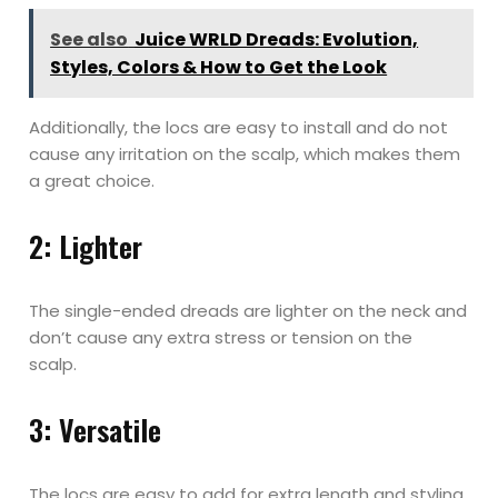
See also
Juice WRLD Dreads: Evolution,
Styles, Colors & How to Get the Look
Additionally, the locs are easy to install and do not
cause any irritation on the scalp, which makes them
a great choice.
2: Lighter
The single-ended dreads are lighter on the neck and
don’t cause any extra stress or tension on the
scalp.
3: Versatile
The locs are easy to add for extra length and styling.