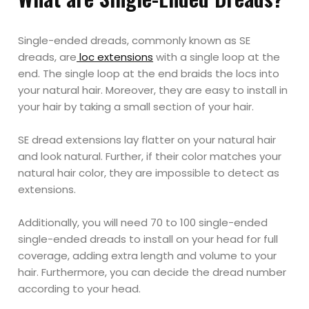
Single-ended dreads, commonly known as SE
dreads, are
loc extensions
with a single loop at the
end. The single loop at the end braids the locs into
your natural hair. Moreover, they are easy to install in
your hair by taking a small section of your hair.
SE dread extensions lay flatter on your natural hair
and look natural. Further, if their color matches your
natural hair color, they are impossible to detect as
extensions.
Additionally, you will need 70 to 100 single-ended
single-ended dreads to install on your head for full
coverage, adding extra length and volume to your
hair. Furthermore, you can decide the dread number
according to your head.