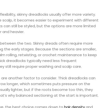
lexibility, skinny dreadlocks usually offer more variety.
 scalp, it becomes easier to experiment with different
ks can still be styled, but the options are more limited
r and heavier.
 between the two. Skinny dreads often require more
ing the early stages. Because the sections are smaller,
m rolling, retwisting, or crochet maintenance to keep
ck dreadlocks typically need less frequent
y still require proper washing and scalp care.
are another factor to consider. Thick dreadlocks can
ow longer, which sometimes puts pressure on the
sually lighter, but if the roots become too thin, they
t’s why balanced sectioning at the start is important.
tive, the best choice comes down to
hair density
and