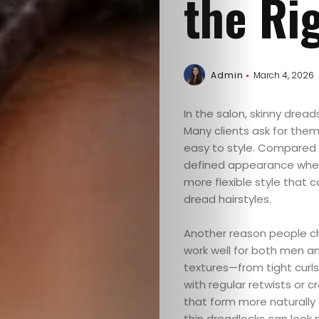
the Ri
Admin
March 4, 2026
In the salon, skinny drea
Many clients ask for them
easy to style. Compared 
defined appearance where 
more flexible style that
dread hairstyles.
Another reason people c
work well for both men a
textures—from tight curl
with regular retwists or c
that form more naturally 
thin dreadlocks can look n