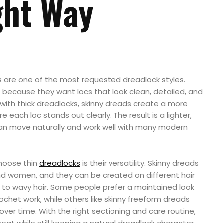
ght Way
ds are one of the most requested dreadlock styles.
 because they want locs that look clean, detailed, and
with thick dreadlocks, skinny dreads create a more
each loc stands out clearly. The result is a lighter,
 can move naturally and work well with many modern
hoose thin
dreadlocks
is their versatility. Skinny dreads
nd women, and they can be created on different hair
s to wavy hair. Some people prefer a maintained look
rochet work, while others like skinny freeform dreads
over time. With the right sectioning and care routine,
eat while still keeping a natural dreadlock character.