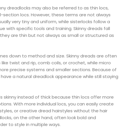
inny dreadlocks may also be referred to as thin locs,
l-section locs. However, these terms are not always
sually very tiny and uniform, while sisterlocks follow a
 with specific tools and training. Skinny dreads fall
y are thin but not always as small or structured as
mes down to method and size. Skinny dreads are often
ike twist and rip, comb coils, or crochet, while micro
 more precise systems and smaller sections. Because of
y have a natural dreadlock appearance while still staying
s skinny instead of thick because thin locs offer more
ons. With more individual locs, you can easily create
 styles, or creative dread hairstyles without the hair
dlocks, on the other hand, often look bold and
der to style in multiple ways.