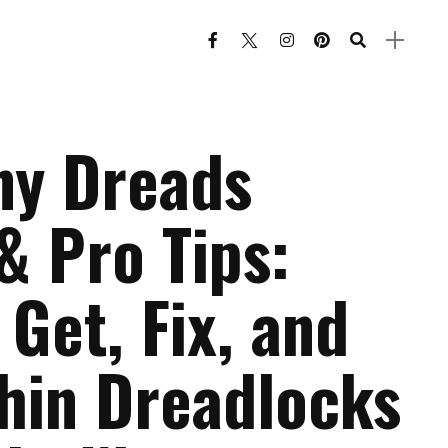
ny Dreads
& Pro Tips:
Get, Fix, and
Thin Dreadlocks