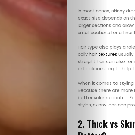
In most cases, skinny dre
exact size depends on the 
larger sections and allow
small sections for a finer 
Hair type also plays a rol
Home
coily
hair textures
usually
straight hair can also fo
Blog
or backcombing to help th
When it comes to styling 
Because there are more lo
Search
better volume control. Fo
styles, skinny locs can p
2. Thick vs Ski