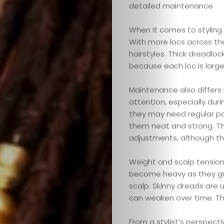
detailed maintenance.
When it comes to styling f
With more locs across the
hairstyles. Thick dreadloc
because each loc is large
Maintenance also differs
attention, especially dur
they may need regular pal
them neat and strong. Thi
adjustments, although the
Weight and scalp tension 
become heavy as they gr
scalp. Skinny dreads are u
can weaken over time. Tha
From a stylist’s perspec