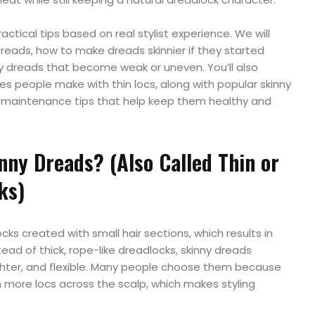
 practical tips based on real stylist experience. We will
reads, how to make dreads skinnier if they started
nny dreads that become weak or uneven. You’ll also
 people make with thin locs, along with popular skinny
 maintenance tips that help keep them healthy and
nny Dreads? (Also Called Thin or
ks)
ks created with small hair sections, which results in
stead of thick, rope-like dreadlocks, skinny dreads
ghter, and flexible. Many people choose them because
th more locs across the scalp, which makes styling