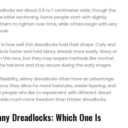
adlocks are about 0.5 to 1 centimeter wide, though the
initial sectioning. Some people start with slightly
 them to tighten over time, while others begin with very
look.
e in how well thin dreadlocks hold their shape. Curly and
 lock faster and hold skinny dreads more easily. Wavy or
rm thin locs, but they may require methods like crochet
e hair knot and stay secure during the early stages.
flexibility, skinny dreadlocks often have an advantage.
cs, they allow for more hairstyles, easier layering, and
r people who like to experiment with different dread
rovide much more freedom than thicker dreadlocks.
nny Dreadlocks: Which One Is