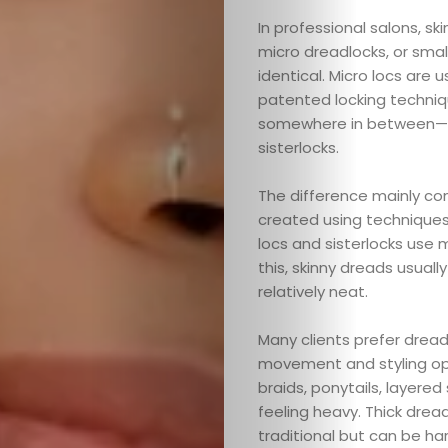
In professional salons, sk
micro dreadlocks, or smal
identical. Micro locs are u
patented locking technique
somewhere in between—the
sisterlocks.
The difference mainly co
created using techniques l
locs and sisterlocks use
this, skinny dreads usuall
relatively neat.
Many clients prefer dread
movement and styling opti
braids, ponytails, layered
feeling heavy. Thick drea
traditional but can be har