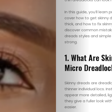
In this guide, you’ll learn
cover how to get skinny d
thick, and how to fix ski
discover common mistakes
dreads styles and simple
strong.
1. What Are Ski
Micro Dreadloc
Skinny dreads are dreadloc
thinner individual locs. In
appear more detailed, li
they give a fuller look wi
easier.