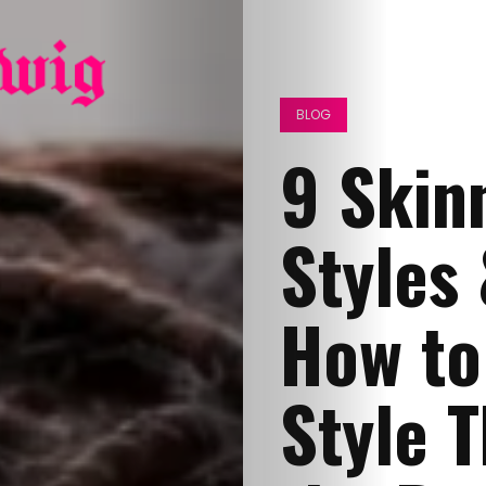
BLOG
9 Skin
Styles 
How to 
Style 