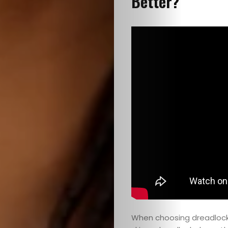
Better?
When choosing dreadlocks,