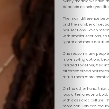
skinny dreadlocks have th
depends on hair type, lif
The main difference betwe
and the number of sectio
hair sections, which mean
with smaller sections, so
lighter and more detailed
One reason many people ch
more styling options bec
braided together, tied int
different dread hairstyles
make them more comforta
On the other hand, thick 
locs often create a bold,
with classic loc culture. 
more hair. This can reduc