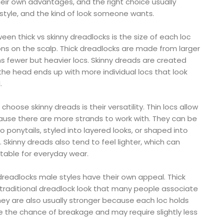
eir own advantages, and the right choice usually
estyle, and the kind of look someone wants.
en thick vs skinny dreadlocks is the size of each loc
ns on the scalp. Thick dreadlocks are made from larger
s fewer but heavier locs. Skinny dreads are created
 the head ends up with more individual locs that look
.
oose skinny dreads is their versatility. Thin locs allow
ause there are more strands to work with. They can be
o ponytails, styled into layered looks, or shaped into
. Skinny dreads also tend to feel lighter, which can
ble for everyday wear.
dreadlocks male styles have their own appeal. Thick
 traditional dreadlock look that many people associate
They are also usually stronger because each loc holds
e the chance of breakage and may require slightly less