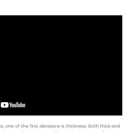
 one of the first decisions is thickness. Both thick and