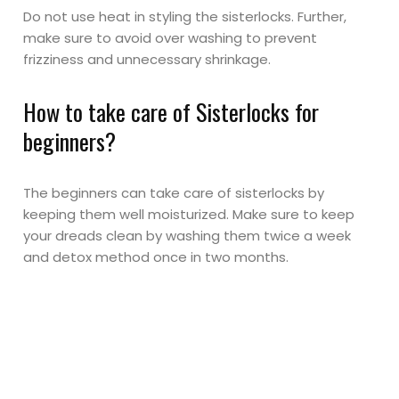
Do not use heat in styling the sisterlocks. Further,
make sure to avoid over washing to prevent
frizziness and unnecessary shrinkage.
How to take care of Sisterlocks for
beginners?
The beginners can take care of sisterlocks by
keeping them well moisturized. Make sure to keep
your dreads clean by washing them twice a week
and detox method once in two months.