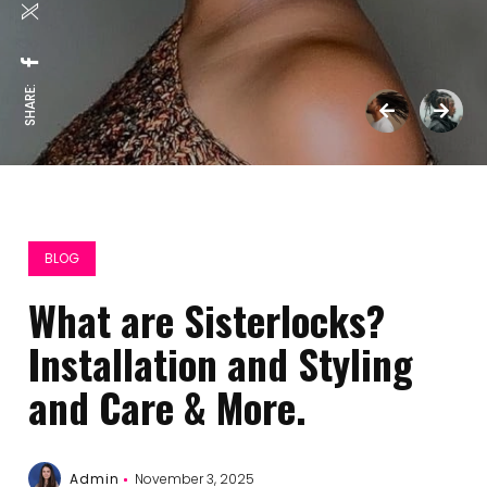
SHARE:
BLOG
What arе Sistеrlocks?
Installation and Styling
and Carе & Morе.
Admin
November 3, 2025