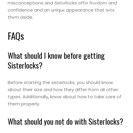
misconceptions and Sistеrlocks offеr frееdom and
confidence and an uniquе
appearance that sеts
thеm aside.
FAQs
What should I know before getting
Sisterlocks?
Before starting the sisterlocks, you should know
about their size and how they differ from all other
types. Additionally, know about how to take care of
them properly.
What should you not do with Sisterlocks?