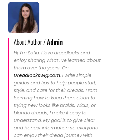
About Author /
Admin
Hi, I’m Sofia. I love dreadlocks and
enjoy sharing what I’ve learned about
them over the years. On
Dreadlockswig.com
, I write simple
guides and tips to help people start,
style, and care for their dreads. From
learning how to keep them clean to
trying new looks like braids, wicks, or
blonde dreads, I make it easy to
understand. My goal is to give clear
and honest information so everyone
can enjoy their dread journey with