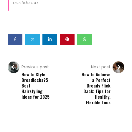
confidence.
Previous post
Next post
How to Style
How to Achieve
Dreadlocks?5
a Perfect
Best
Dreads Flick
Hairstyling
Back: Tips for
Ideas for 2025
Healthy,
Flexible Locs