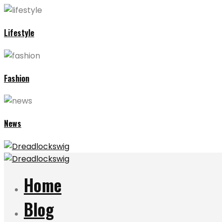
Lifestyle
Fashion
News
Home
Blog