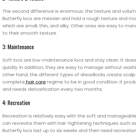
The second difference is enormous: the texture and volume
Butterfly locs are messier and hold a rough texture and m
which are small, thin, and silky. Other ones are easy to man
to their smooth texture.
3: Maintenance
Soft locs are low-maintenance locs and stay clean. It doe
quickly. In addition, they are easy to manage without washi
other hand, the different types of dreadlocks create scalp
complete
hair care
regime to be in good condition. It produ
and needs detoxification every two months.
4: Recreation
Recreation is relatively easy with the soft and manageable l
can recreate them with hair-tightening techniques such as 
Butterfly locs last up to six weeks and then need recreatio