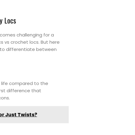
y Locs
ecomes challenging for a
s vs crochet locs. But here
 to differentiate between
l life compared to the
rst difference that
 cons.
or Just Twists?