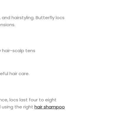
 and hairstyling. Butterfly locs
ensions.
y hair-scalp tens
eful hair care.
nce, locs last four to eight
l using the right
hair shampoo