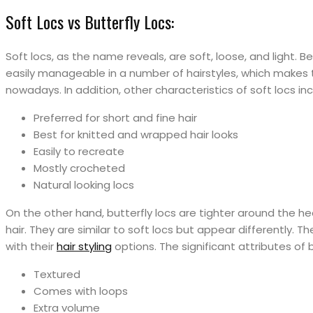
Soft Locs vs Butterfly Locs:
Soft locs, as the name reveals, are soft, loose, and light. Be
easily manageable in a number of hairstyles, which makes
nowadays. In addition, other characteristics of soft locs inc
Preferred for short and fine hair
Best for knitted and wrapped hair looks
Easily to recreate
Mostly crocheted
Natural looking locs
On the other hand, butterfly locs are tighter around the h
hair. They are similar to soft locs but appear differently.
with their
hair styling
options. The significant attributes of b
Textured
Comes with loops
Extra volume