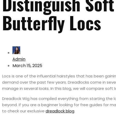
Distinguish Soft
Butterfly Locs
Admin
March 15, 2025
Locs is one of the influential hairstyles that has been gaini
demand over the past few years. Dreadlocks come in sever
manage in several looks. In this blog, we will compare soft l
Dreadlock Wig has compiled everything from starting the 
beyond. If you are a beginner looking for free guides for 
to check our exclusive
dreadlock blog
.