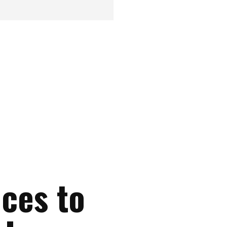
nces to