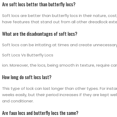
Are soft locs better than butterfly locs?
Soft locs are better than butterfly locs in their nature, cost,
have features that stand out from all other dreadlock ext
What are the disadvantages of soft locs?
Soft locs can be irritating at times and create unnecessar
Soft Locs Vs Butterfly Locs
ion. Moreover, the locs, being smooth in texture, require car
How long do soft locs last?
This type of lock can last longer than other types. For insta
weeks easily, but their period increases if they are kept wel
and conditioner.
Are faux locs and butterfly locs the same?