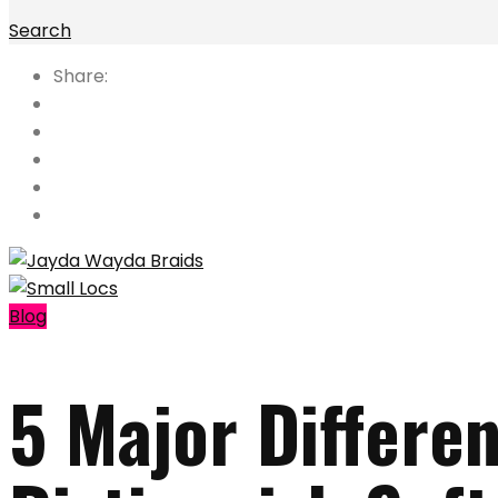
Search
Share:
Blog
5 Major Differe