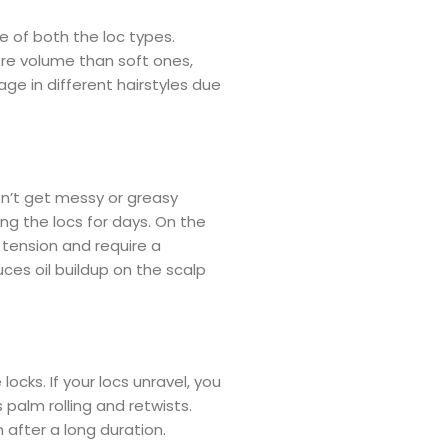
 of both the loc types.
ore volume than soft ones,
age in different hairstyles due
sn’t get messy or greasy
ng the locs for days. On the
 tension and require a
ces oil buildup on the scalp
ocks. If your locs unravel, you
palm rolling and retwists.
n after a long duration.