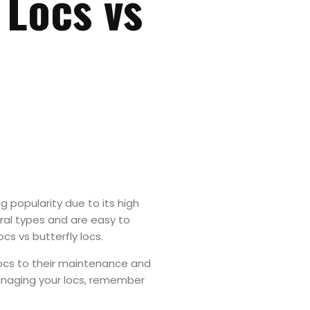
 Locs vs
ng popularity due to its high
al types and are easy to
ocs vs butterfly locs.
locs to their maintenance and
managing your locs, remember