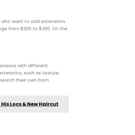
als who want to add extensions
range from $200 to $300. On the
tensions with different
teristics, such as texture,
esearch their own from
 His Locs & New Haircut