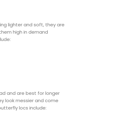
ing lighter and soft, they are
 them high in demand
lude:
ead and are best for longer
 They look messier and come
utterfly locs include: