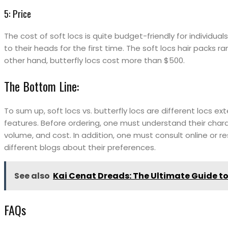
5: Price
The cost of soft locs is quite budget-friendly for individu
to their heads for the first time. The soft locs hair packs 
other hand, butterfly locs cost more than $500.
The Bottom Line:
To sum up, soft locs vs. butterfly locs are different locs ex
features. Before ordering, one must understand their charac
volume, and cost. In addition, one must consult online or r
different blogs about their preferences.
See also
Kai Cenat Dreads: The Ultimate Guide to
FAQs