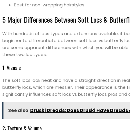
Best for non-wrapping hairstyles
5 Major Differences Between Soft Locs & Butterfl
With hundreds of locs types and extensions available, it b
beginner to differentiate between soft locs vs butterfly loc
are some apparent differences with which you will be able
these two loc types:
1: Visuals
The soft locs look neat and have a straight direction in rea
butterfly locs, which are messier. Their appearance is the fi
significantly influences soft locs vs butterfly locs pros and
See also
Druski Dreads: Does Druski Have Dreads 
2: Texture & Volume