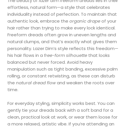
The beauty of
lazer dim freeform dreads
lies in their
effortless, natural form—a style that celebrates
individuality instead of perfection. To maintain that
authentic look, embrace the
organic drape
of your
hair rather than trying to make every lock identical.
Freeform dreads often grow in uneven lengths and
natural clumps, and that’s exactly what gives them
personality. Lazer Dim’s style reflects this freedom—
his hair flows in a
free-form silhouette
that looks
balanced but never forced. Avoid heavy
manipulation such as tight banding, excessive palm
rolling, or constant retwisting, as these can disturb
the
natural dread flow
and weaken the roots over
time.
For everyday styling, simplicity works best. You can
gently tie your dreads back with a soft band for a
clean, practical look at work, or wear them loose for
a more relaxed, artistic vibe. If you’re attending an