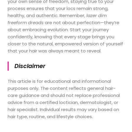
your own sense of freedom, staying true to your
process ensures that your locs remain strong,
healthy, and authentic. Remember,
lazer dim
freeform dreads
are not about perfection—they’re
about embracing evolution. Start your journey
confidently, knowing that every stage brings you
closer to the natural, empowered version of yourself
that your hair was always meant to reveal.
Disclaimer
This article is for educational and informational
purposes only. The content reflects general hair-
care guidance and should not replace professional
advice from a certified loctician, dermatologist, or
hair specialist. Individual results may vary based on
hair type, routine, and lifestyle choices.