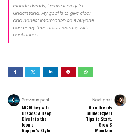
blonde dreads, I make it easy to
understand. My goal is to give clear
and honest information so everyone
can enjoy their dread journey with
confidence.
Previous post
Next post
MC Mikey with
Afro Dreads
Dreads: A Deep
Guide: Expert
Dive into the
Tips to Start,
Iconic
Grow &
Rapper’s Style
Maintain