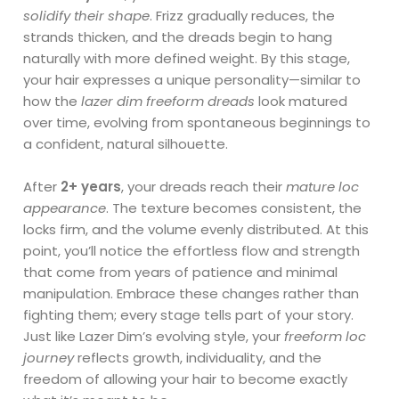
solidify their shape
. Frizz gradually reduces, the
strands thicken, and the dreads begin to hang
naturally with more defined weight. By this stage,
your hair expresses a unique personality—similar to
how the
lazer dim freeform dreads
look matured
over time, evolving from spontaneous beginnings to
a confident, natural silhouette.
After
2+ years
, your dreads reach their
mature loc
appearance
. The texture becomes consistent, the
locks firm, and the volume evenly distributed. At this
point, you’ll notice the effortless flow and strength
that come from years of patience and minimal
manipulation. Embrace these changes rather than
fighting them; every stage tells part of your story.
Just like Lazer Dim’s evolving style, your
freeform loc
journey
reflects growth, individuality, and the
freedom of allowing your hair to become exactly