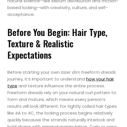
natural science—like sebum distribution and friction-
based locking—with creativity, culture, and self-
acceptance.
Before You Begin: Hair Type,
Texture & Realistic
Expectations
Before starting your own
lazer dim freeform dreads
journey, it’s important to understand
how your hair
type
and texture influence the entire process.
Freeform dreads rely on your natural curl pattern to
form and mature, which means every person’s
results will look different. For tightly coiled hair types
like 4A to 4C, the locking process begins relatively
quickly because the strands naturally interlock and
hold shape with minimal manipulation. Curly or wavy