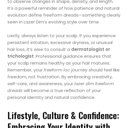
to observe changes in shape, density, and length.
It’s a powerful reminder of how patience and natural
evolution define freeform dreads—something clearly
seen in Lazer Dim’s evolving style over time.
Lastly, always listen to your scalp. If you experience
persistent irritation, excessive dryness, or unusual
hair loss, it’s wise to consult a
dermatologist or
trichologist
. Professional guidance ensures that
your scalp remains healthy as your hair matures.
Remember, your
freeform loc journey
should feel like
freedom, not frustration. By embracing creativity,
self-care, and awareness, your
lazer dim freeform
dreads
will become a true reflection of your
personal identity and natural confidence.
Lifestyle, Culture & Confidence:
Embracing Your Identity with