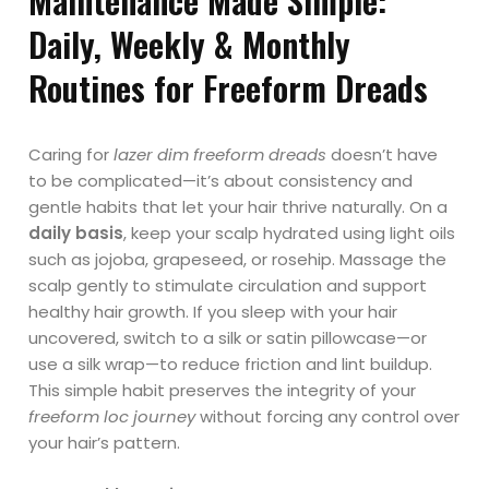
Maintenance Made Simple:
Daily, Weekly & Monthly
Routines for Freeform Dreads
Caring for
lazer dim freeform dreads
doesn’t have
to be complicated—it’s about consistency and
gentle habits that let your hair thrive naturally. On a
daily basis
, keep your scalp hydrated using light oils
such as jojoba, grapeseed, or rosehip. Massage the
scalp gently to stimulate circulation and support
healthy hair growth. If you sleep with your hair
uncovered, switch to a silk or satin pillowcase—or
use a silk wrap—to reduce friction and lint buildup.
This simple habit preserves the integrity of your
freeform loc journey
without forcing any control over
your hair’s pattern.