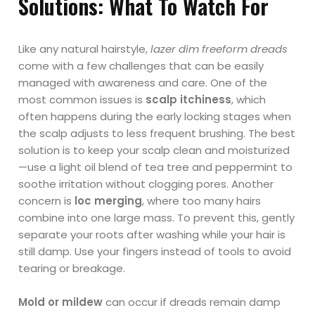
Solutions: What To Watch For
Like any natural hairstyle,
lazer dim freeform dreads
come with a few challenges that can be easily
managed with awareness and care. One of the
most common issues is
scalp itchiness
, which
often happens during the early locking stages when
the scalp adjusts to less frequent brushing. The best
solution is to keep your scalp clean and moisturized
—use a light oil blend of tea tree and peppermint to
soothe irritation without clogging pores. Another
concern is
loc merging
, where too many hairs
combine into one large mass. To prevent this, gently
separate your roots after washing while your hair is
still damp. Use your fingers instead of tools to avoid
tearing or breakage.
Mold or mildew
can occur if dreads remain damp