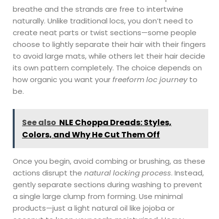
breathe and the strands are free to intertwine
naturally. Unlike traditional locs, you don’t need to
create neat parts or twist sections—some people
choose to lightly separate their hair with their fingers
to avoid large mats, while others let their hair decide
its own pattern completely. The choice depends on
how organic you want your
freeform loc journey
to
be.
See also
NLE Choppa Dreads: Styles,
Colors, and Why He Cut Them Off
Once you begin, avoid combing or brushing, as these
actions disrupt the
natural locking process
. Instead,
gently separate sections during washing to prevent
a single large clump from forming. Use minimal
products—just a light natural oil like jojoba or