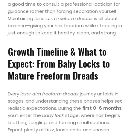
a good time to consult a professional loctician for
guidance rather than forcing separation yourself.
Maintaining
lazer dim freeform dreads
is all about
balance—giving your hair freedom while stepping in
just enough to keep it healthy, clean, and strong.
Growth Timeline & What to
Expect: From Baby Locks to
Mature Freeform Dreads
Every
lazer dim freeform dreads
journey unfolds in
stages, and understanding these phases helps set
realistic expectations. During the
first 0–6 months
,
you’ll enter the
baby lock
stage, where hair begins
knotting, tangling, and forming small sections.
Expect plenty of frizz, loose ends, and uneven