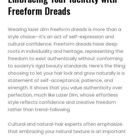
Freeform Dreads
Wearing
lazer dim freeform dreads
is more than a
style choice—it’s an act of self-expression and
cultural confidence. Freeform dreads have deep
roots in individuality and heritage, representing the
freedom to exist authentically without conforming
to society’s rigid beauty standards. Here’s the thing:
choosing to let your hair lock and grow naturally is a
statement of self-acceptance, patience, and
strength. It shows that you value authenticity over
perfection, much like Lazer Dim, whose effortless
style reflects confidence and creative freedom
rather than trend-following.
Cultural and natural-hair experts often emphasize
that embracing your natural texture is an important