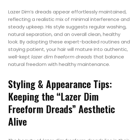
Lazer Dim’s dreads appear effortlessly maintained,
reflecting a realistic mix of minimal interference and
steady upkeep. His style suggests regular washing,
natural separation, and an overall clean, healthy
look. By adopting these expert-backed routines and
staying patient, your hair will mature into authentic,
well-kept
lazer dim freeform dreads
that balance
natural freedom with healthy maintenance.
Styling & Appearance Tips:
Keeping the “Lazer Dim
Freeform Dreads” Aesthetic
Alive