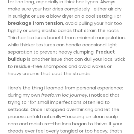
for too long, especially in thick hair types. Always
make sure your hair dries completely—either air dry
in sunlight or use a blow dryer on a cool setting. For
breakage from tension
, avoid pulling your hair too
tightly or using elastic bands that strain the roots.
Thin hair textures benefit from minimal manipulation,
while thicker textures can handle occasional light
separation to prevent heavy clumping.
Product
buildup
is another issue that can dull your locs. Stick
to residue-free shampoos and avoid waxes or
heavy creams that coat the strands.
Here’s the thing I learned from personal experience:
during my own
freeform loc journey
, I noticed that
trying to “fix” small imperfections often led to
setbacks. Once I stopped overthinking and let the
process unfold naturally—focusing on clean scalp
care and moisture—the locs began to thrive. If your
dreads ever feel overly tangled or too heavy, that’s