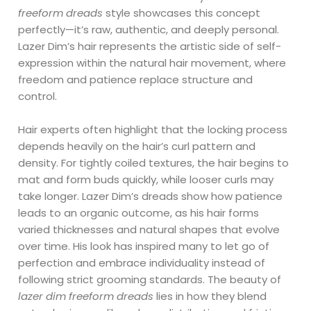
freeform dreads
style showcases this concept
perfectly—it’s raw, authentic, and deeply personal.
Lazer Dim’s hair represents the artistic side of self-
expression within the natural hair movement, where
freedom and patience replace structure and
control.
Hair experts often highlight that the locking process
depends heavily on the hair’s curl pattern and
density. For tightly coiled textures, the hair begins to
mat and form buds quickly, while looser curls may
take longer. Lazer Dim’s dreads show how patience
leads to an organic outcome, as his hair forms
varied thicknesses and natural shapes that evolve
over time. His look has inspired many to let go of
perfection and embrace individuality instead of
following strict grooming standards. The beauty of
lazer dim freeform dreads
lies in how they blend