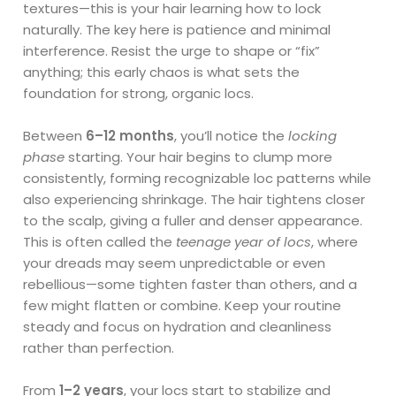
textures—this is your hair learning how to lock
naturally. The key here is patience and minimal
interference. Resist the urge to shape or “fix”
anything; this early chaos is what sets the
foundation for strong, organic locs.
Between
6–12 months
, you’ll notice the
locking
phase
starting. Your hair begins to clump more
consistently, forming recognizable loc patterns while
also experiencing shrinkage. The hair tightens closer
to the scalp, giving a fuller and denser appearance.
This is often called the
teenage year of locs
, where
your dreads may seem unpredictable or even
rebellious—some tighten faster than others, and a
few might flatten or combine. Keep your routine
steady and focus on hydration and cleanliness
rather than perfection.
From
1–2 years
, your locs start to stabilize and