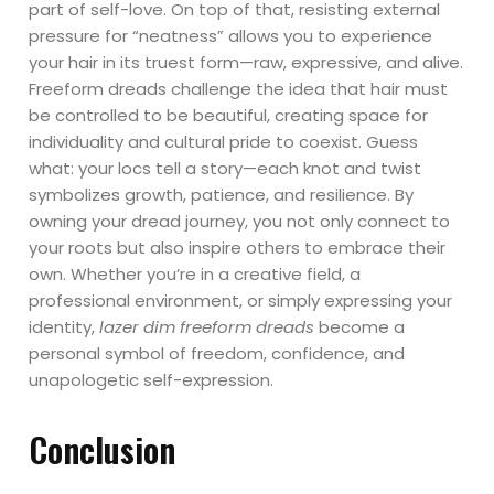
part of self-love. On top of that, resisting external
pressure for “neatness” allows you to experience
your hair in its truest form—raw, expressive, and alive.
Freeform dreads challenge the idea that hair must
be controlled to be beautiful, creating space for
individuality and cultural pride to coexist. Guess
what: your locs tell a story—each knot and twist
symbolizes growth, patience, and resilience. By
owning your dread journey, you not only connect to
your roots but also inspire others to embrace their
own. Whether you’re in a creative field, a
professional environment, or simply expressing your
identity,
lazer dim freeform dreads
become a
personal symbol of freedom, confidence, and
unapologetic self-expression.
Conclusion