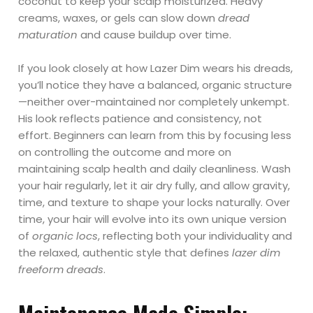
coconut to keep your scalp moisturized. Heavy
creams, waxes, or gels can slow down
dread
maturation
and cause buildup over time.
If you look closely at how Lazer Dim wears his dreads,
you’ll notice they have a balanced, organic structure
—neither over-maintained nor completely unkempt.
His look reflects patience and consistency, not
effort. Beginners can learn from this by focusing less
on controlling the outcome and more on
maintaining scalp health and daily cleanliness. Wash
your hair regularly, let it air dry fully, and allow gravity,
time, and texture to shape your locks naturally. Over
time, your hair will evolve into its own unique version
of
organic locs
, reflecting both your individuality and
the relaxed, authentic style that defines
lazer dim
freeform dreads
.