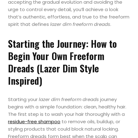
accepting the gradual evolution and avoiding the
urge to control every detail, you’ll achieve a look
that’s authentic, effortless, and true to the freeform
spirit that defines
lazer dim freeform dreads
.
Starting the Journey: How to
Begin Your Own Freeform
Dreads (Lazer Dim Style
Inspired)
Starting your
lazer dim freeform dreads
journey
begins with a simple foundation: clean, healthy hair.
The first step is to wash your hair thoroughly with a
residue-free shampoo
to remove oils, buildup, or
styling products that could block natural locking.
Freeform dreads form best when the scalp can