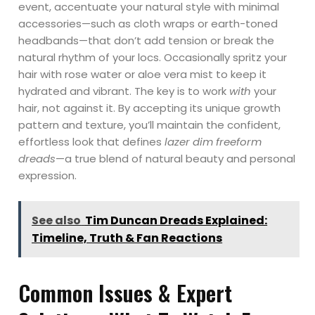
event, accentuate your natural style with minimal
accessories—such as cloth wraps or earth-toned
headbands—that don’t add tension or break the
natural rhythm of your locs. Occasionally spritz your
hair with rose water or aloe vera mist to keep it
hydrated and vibrant. The key is to work
with
your
hair, not against it. By accepting its unique growth
pattern and texture, you’ll maintain the confident,
effortless look that defines
lazer dim freeform
dreads
—a true blend of natural beauty and personal
expression.
See also
Tim Duncan Dreads Explained:
Timeline, Truth & Fan Reactions
Common Issues & Expert