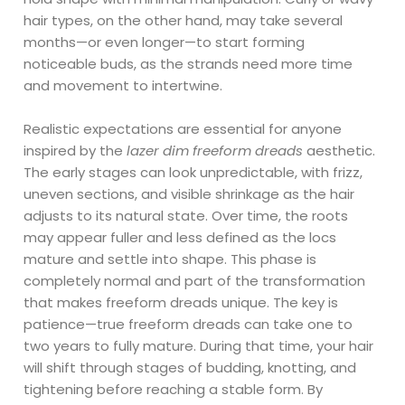
hair types, on the other hand, may take several
months—or even longer—to start forming
noticeable buds, as the strands need more time
and movement to intertwine.
Realistic expectations are essential for anyone
inspired by the
lazer dim freeform dreads
aesthetic.
The early stages can look unpredictable, with frizz,
uneven sections, and visible shrinkage as the hair
adjusts to its natural state. Over time, the roots
may appear fuller and less defined as the locs
mature and settle into shape. This phase is
completely normal and part of the transformation
that makes freeform dreads unique. The key is
patience—true freeform dreads can take one to
two years to fully mature. During that time, your hair
will shift through stages of budding, knotting, and
tightening before reaching a stable form. By