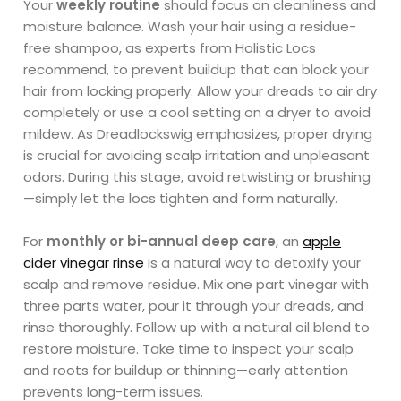
Your
weekly routine
should focus on cleanliness and
moisture balance. Wash your hair using a residue-
free shampoo, as experts from Holistic Locs
recommend, to prevent buildup that can block your
hair from locking properly. Allow your dreads to air dry
completely or use a cool setting on a dryer to avoid
mildew. As Dreadlockswig emphasizes, proper drying
is crucial for avoiding scalp irritation and unpleasant
odors. During this stage, avoid retwisting or brushing
—simply let the locs tighten and form naturally.
For
monthly or bi-annual deep care
, an
apple
cider vinegar rinse
is a natural way to detoxify your
scalp and remove residue. Mix one part vinegar with
three parts water, pour it through your dreads, and
rinse thoroughly. Follow up with a natural oil blend to
restore moisture. Take time to inspect your scalp
and roots for buildup or thinning—early attention
prevents long-term issues.