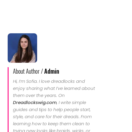
About Author /
Admin
Hi, I’m Sofia. I love dreadlocks and
enjoy sharing what I’ve learned about
them over the years. On
Dreadlockswig.com
, I write simple
guides and tips to help people start,
style, and care for their dreads. From
learning how to keep them clean to
trying new looks like braids, wicks, or