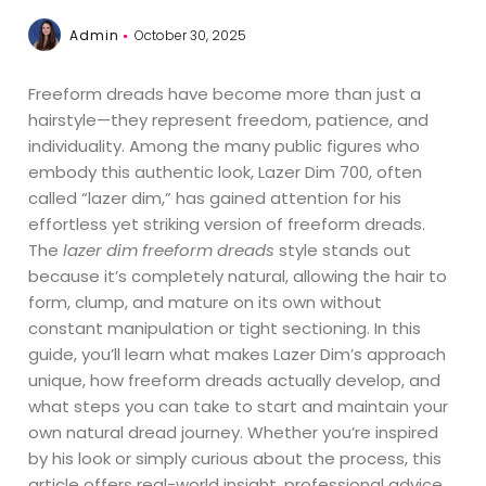
Admin
October 30, 2025
Freeform dreads have become more than just a
hairstyle—they represent freedom, patience, and
individuality. Among the many public figures who
embody this authentic look, Lazer Dim 700, often
called “lazer dim,” has gained attention for his
effortless yet striking version of freeform dreads.
The
lazer dim freeform dreads
style stands out
because it’s completely natural, allowing the hair to
form, clump, and mature on its own without
constant manipulation or tight sectioning. In this
guide, you’ll learn what makes Lazer Dim’s approach
unique, how freeform dreads actually develop, and
what steps you can take to start and maintain your
own natural dread journey. Whether you’re inspired
by his look or simply curious about the process, this
article offers real-world insight, professional advice,