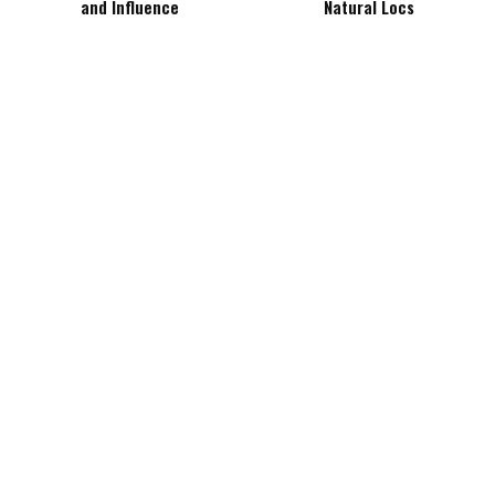
and Influence
Natural Locs