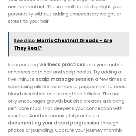
aesthetic intact. These small details highlight your
personality without adding unnecessary weight or
stress to your hair.
See also
Morris Chestnut Dreads – Are
They Real?
Incorporating
wellness practices
into your routine
enhances both hair and scalp health. Try adding a
five-minute
scalp massage session
a few times a
week using oils like rosemary or peppermint to boost
blood circulation and strengthen follicles. This not
only encourages growth but also creates a relaxing
self-care ritual that deepens your connection with
your hair. Another meaningful practice is
documenting your dread progression
through
photos or journaling. Capture your journey monthly