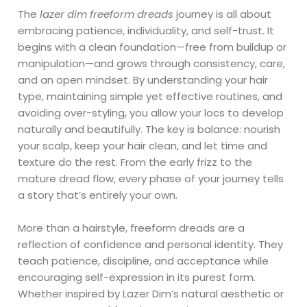
The
lazer dim freeform dreads
journey is all about
embracing patience, individuality, and self-trust. It
begins with a clean foundation—free from buildup or
manipulation—and grows through consistency, care,
and an open mindset. By understanding your hair
type, maintaining simple yet effective routines, and
avoiding over-styling, you allow your locs to develop
naturally and beautifully. The key is balance: nourish
your scalp, keep your hair clean, and let time and
texture do the rest. From the early frizz to the
mature dread flow, every phase of your journey tells
a story that’s entirely your own.
More than a hairstyle, freeform dreads are a
reflection of confidence and personal identity. They
teach patience, discipline, and acceptance while
encouraging self-expression in its purest form.
Whether inspired by Lazer Dim’s natural aesthetic or