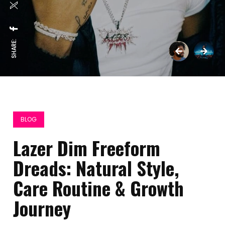
SHARE:
BLOG
Lazer Dim Freeform
Dreads: Natural Style,
Care Routine & Growth
Journey