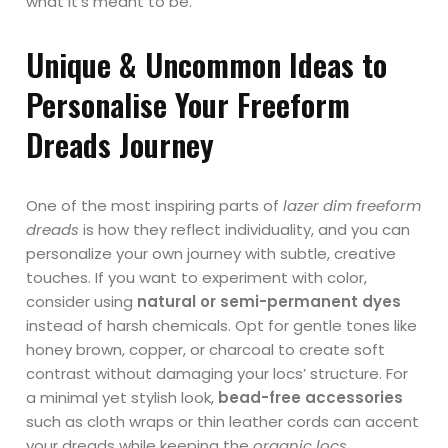
what it’s meant to be.
Unique & Uncommon Ideas to
Personalise Your Freeform
Dreads Journey
One of the most inspiring parts of
lazer dim freeform
dreads
is how they reflect individuality, and you can
personalize your own journey with subtle, creative
touches. If you want to experiment with color,
consider using
natural or semi-permanent dyes
instead of harsh chemicals. Opt for gentle tones like
honey brown, copper, or charcoal to create soft
contrast without damaging your locs’ structure. For
a minimal yet stylish look,
bead-free accessories
such as cloth wraps or thin leather cords can accent
your dreads while keeping the
organic locs