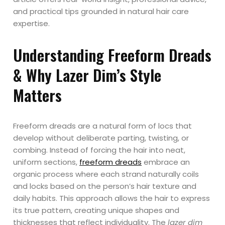
and practical tips grounded in natural hair care
expertise.
Understanding Freeform Dreads
& Why Lazer Dim’s Style
Matters
Freeform dreads are a natural form of locs that
develop without deliberate parting, twisting, or
combing. Instead of forcing the hair into neat,
uniform sections,
freeform dreads
embrace an
organic process where each strand naturally coils
and locks based on the person’s hair texture and
daily habits. This approach allows the hair to express
its true pattern, creating unique shapes and
thicknesses that reflect individuality. The
lazer dim